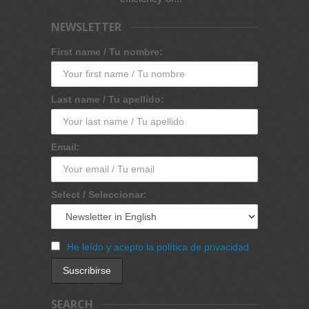
NEWSLETTER
First name / Tu nombre:
Last name / Tu apellido:
Email:
Select / Seleccionar:
He leído y acepto la política de privacidad
SEARCH