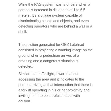
While the PAS system warns drivers when a
person is detected in distances of 1 to 6.5
meters. It’s a unique system capable of
discriminating people and objects, and even
detecting operators who are behind a wall or a
shelf.
The solution generated for OEZ Letohrad
consisted in projecting a warning image on the
ground when a pedestrian arrives at a
crossing and a dangerous situation is
detected.
Similar to a traffic light, it warns about
accessing the area and it indicates to the
person arriving at that intersection that there is
a forklift operating in his or her proximity and
inviting them to be careful and act with
caution.