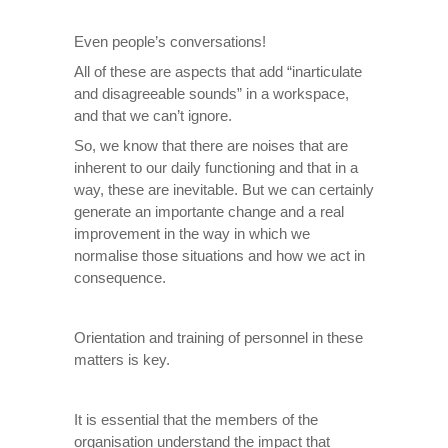
Even people’s conversations!
All of these are aspects that add “inarticulate
and disagreeable sounds” in a workspace,
and that we can’t ignore.
So, we know that there are noises that are
inherent to our daily functioning and that in a
way, these are inevitable. But we can certainly
generate an importante change and a real
improvement in the way in which we
normalise those situations and how we act in
consequence.
Orientation and training of personnel in these
matters is key.
It is essential that the members of the
organisation understand the impact that