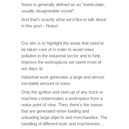
Noise is generally defined as an “inarticulate,
usually disagreeable sound”.
And that’s exactly what we’d like to talk about
in this post – Noise!
Our aim is to highlight the areas that need to
be taken care of in order to avoid noise
pollution in the industrial sector and to help
improve the workspaces we spent most of
our days at.
Industrial work generates a large and almost
inevitable amount of noise.
Only the ignition and start-up of any truck or
machine contaminates a workspace from a
noise point of view. Then, there’s the noises
that are generated when loading and
unloading large objects and merchandise. The
handling of different tools and machineries…