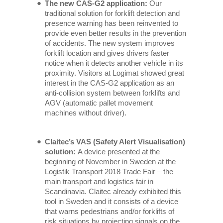
The new CAS-G2 application:
Our
traditional solution for forklift detection and
presence warning has been reinvented to
provide even better results in the prevention
of accidents. The new system improves
forklift location and gives drivers faster
notice when it detects another vehicle in its
proximity. Visitors at Logimat showed great
interest in the CAS-G2 application as an
anti-collision system between forklifts and
AGV (automatic pallet movement
machines without driver).
Claitec’s VAS (Safety Alert Visualisation)
solution:
A device presented at the
beginning of November in Sweden at the
Logistik Transport 2018 Trade Fair – the
main transport and logistics fair in
Scandinavia. Claitec already exhibited this
tool in Sweden and it consists of a device
that warns pedestrians and/or forklifts of
risk situations by projecting signals on the