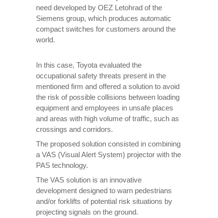
need developed by OEZ Letohrad of the
Siemens group, which produces automatic
compact switches for customers around the
world.
In this case, Toyota evaluated the
occupational safety threats present in the
mentioned firm and offered a solution to avoid
the risk of possible collisions between loading
equipment and employees in unsafe places
and areas with high volume of traffic, such as
crossings and corridors.
The proposed solution consisted in combining
a VAS (Visual Alert System) projector with the
PAS technology.
The VAS solution is an innovative
development designed to warn pedestrians
and/or forklifts of potential risk situations by
projecting signals on the ground.