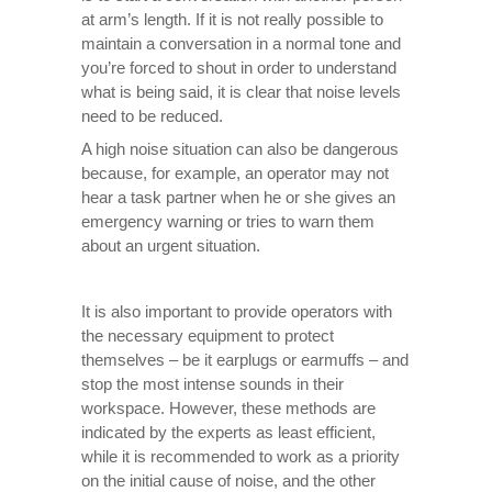
at arm’s length. If it is not really possible to
maintain a conversation in a normal tone and
you’re forced to shout in order to understand
what is being said, it is clear that noise levels
need to be reduced.
A high noise situation can also be dangerous
because, for example, an operator may not
hear a task partner when he or she gives an
emergency warning or tries to warn them
about an urgent situation.
It is also important to provide operators with
the necessary equipment to protect
themselves – be it earplugs or earmuffs – and
stop the most intense sounds in their
workspace. However, these methods are
indicated by the experts as least efficient,
while it is recommended to work as a priority
on the initial cause of noise, and the other