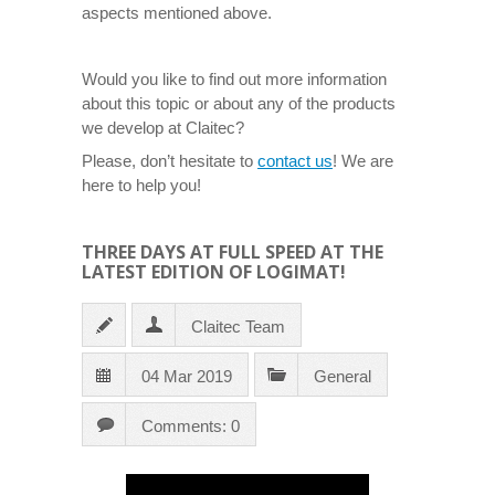
aspects mentioned above.
Would you like to find out more information
about this topic or about any of the products
we develop at Claitec?
Please, don’t hesitate to
contact us
! We are
here to help you!
THREE DAYS AT FULL SPEED AT THE
LATEST EDITION OF LOGIMAT!
Claitec Team
04 Mar 2019
General
Comments: 0