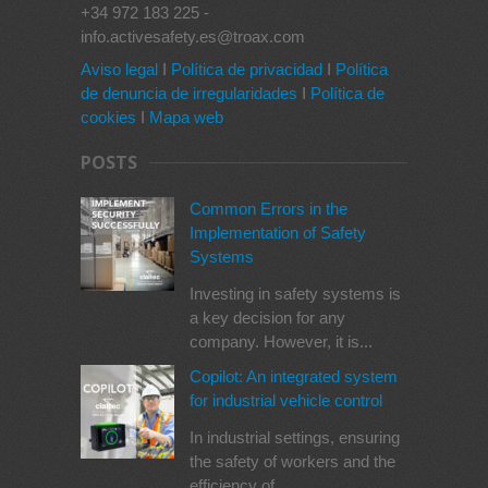
+34 972 183 225 -
info.activesafety.es@troax.com
Aviso legal
I
Política de privacidad
I
Política
de denuncia de irregularidades
I
Política de
cookies
I
Mapa web
POSTS
Common Errors in the
Implementation of Safety
Systems
Investing in safety systems is
a key decision for any
company. However, it is...
Copilot: An integrated system
for industrial vehicle control
In industrial settings, ensuring
the safety of workers and the
efficiency of...