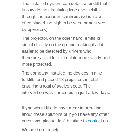
The installed system can detect a forklift that
is outside the circulating lane and invisible
through the panoramic mirrors (which are
often placed too high to be seen or not used
by operators).
The projector, on the other hand, emits its
signal directly on the ground making it a lot
easier to be detected by drivers who,
therefore are able to circulate more safely and
more protected.
The company installed the devices in nine
forklifts and placed 13 projectors in total,
ensuring a total of twelve spots. The
intervention was carried out in just a few days.
If you would like to have more information
about these solutions or if you have any other
questions, please don’t hesitate to
contact us.
We are here to help!