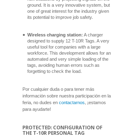
ground. It is a very innovative system, but
one of great interest for the industry given
its potential to improve job safety.
Wireless charging station:
A charger
designed to supply 12 T-10R Tags. A very
useful tool for companies with a large
workforce. This development allows for an
automated and very simple loading of the
tags, avoiding human errors such as
forgetting to check the load.
Por cualquier duda o para tener más
información sobre nuestra participación en la
feria, no dudes en
contactarnos
, ¡estamos
para ayudarte!
PROTECTED: CONFIGURATION OF
THE T-10R PERSONAL TAG