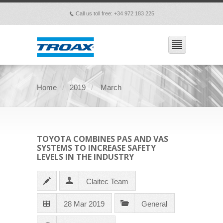
Call us toll free: +34 972 183 225
p
Home
2019
March
TOYOTA COMBINES PAS AND VAS
SYSTEMS TO INCREASE SAFETY
LEVELS IN THE INDUSTRY
Claitec Team
28 Mar 2019
General