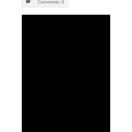
Comments: 0