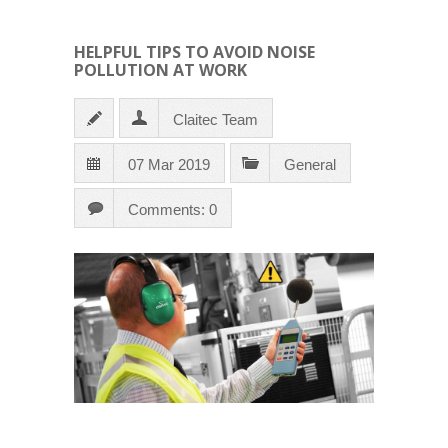
HELPFUL TIPS TO AVOID NOISE
POLLUTION AT WORK
Claitec Team
07 Mar 2019
General
Comments: 0