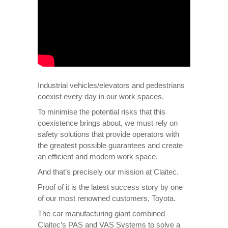
Industrial vehicles/elevators and pedestrians
coexist every day in our work spaces.
To minimise the potential risks that this
coexistence brings about, we must rely on
safety solutions that provide operators with
the greatest possible guarantees and create
an efficient and modern work space.
And that’s precisely our mission at Claitec.
Proof of it is the latest success story by one
of our most renowned customers, Toyota.
The car manufacturing giant combined
Claitec’s PAS and VAS Systems to solve a