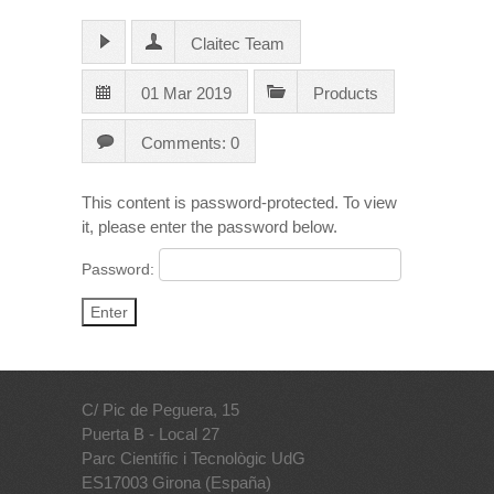
Claitec Team
01 Mar 2019
Products
Comments: 0
This content is password-protected. To view
it, please enter the password below.
Password:
C/ Pic de Peguera, 15
Puerta B - Local 27
Parc Científic i Tecnològic UdG
ES17003 Girona (España)