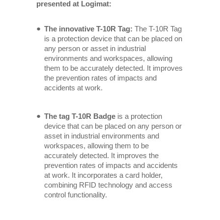
presented at Logimat:
The innovative T-10R Tag:
The T-10R Tag
is a protection device that can be placed on
any person or asset in industrial
environments and workspaces, allowing
them to be accurately detected. It improves
the prevention rates of impacts and
accidents at work.
The tag T-10R Badge
is a protection
device that can be placed on any person or
asset in industrial environments and
workspaces, allowing them to be
accurately detected. It improves the
prevention rates of impacts and accidents
at work. It incorporates a card holder,
combining RFID technology and access
control functionality.