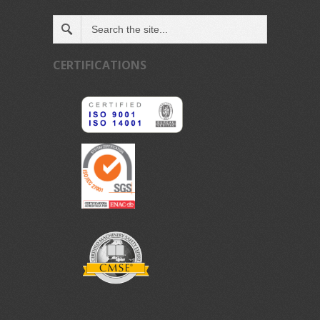
CERTIFICATIONS