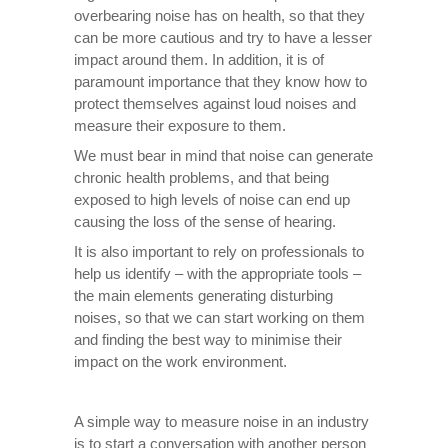
overbearing noise has on health, so that they
can be more cautious and try to have a lesser
impact around them. In addition, it is of
paramount importance that they know how to
protect themselves against loud noises and
measure their exposure to them.
We must bear in mind that noise can generate
chronic health problems, and that being
exposed to high levels of noise can end up
causing the loss of the sense of hearing.
It is also important to rely on professionals to
help us identify – with the appropriate tools –
the main elements generating disturbing
noises, so that we can start working on them
and finding the best way to minimise their
impact on the work environment.
A simple way to measure noise in an industry
is to start a conversation with another person