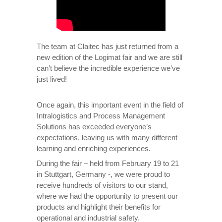
The team at Claitec has just returned from a
new edition of the Logimat fair and we are still
can’t believe the incredible experience we’ve
just lived!
Once again, this important event in the field of
Intralogistics and Process Management
Solutions has exceeded everyone’s
expectations, leaving us with many different
learning and enriching experiences.
During the fair – held from February 19 to 21
in Stuttgart, Germany -, we were proud to
receive hundreds of visitors to our stand,
where we had the opportunity to present our
products and highlight their benefits for
operational and industrial safety.