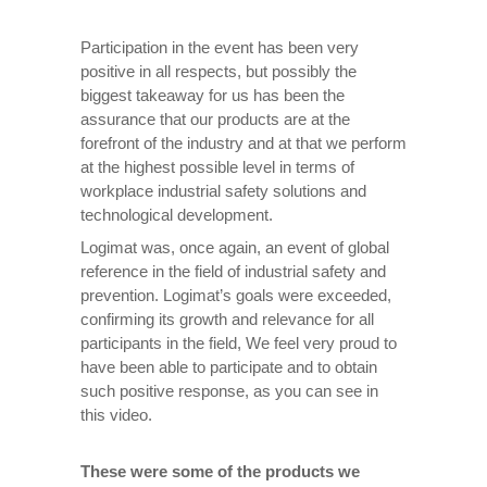
Participation in the event has been very
positive in all respects, but possibly the
biggest takeaway for us has been the
assurance that our products are at the
forefront of the industry and at that we perform
at the highest possible level in terms of
workplace industrial safety solutions and
technological development.
Logimat was, once again, an event of global
reference in the field of industrial safety and
prevention. Logimat’s goals were exceeded,
confirming its growth and relevance for all
participants in the field, We feel very proud to
have been able to participate and to obtain
such positive response, as you can see in
this video.
These were some of the products we