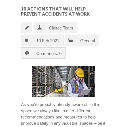
10 ACTIONS THAT WILL HELP
PREVENT ACCIDENTS AT WORK
Claitec Team
10 Feb 2021
General
Comments: 0
As you’re probably already aware of, in this
space we always like to offer different
recommendations and measures to help
improve safety in any industrial spaces – be it