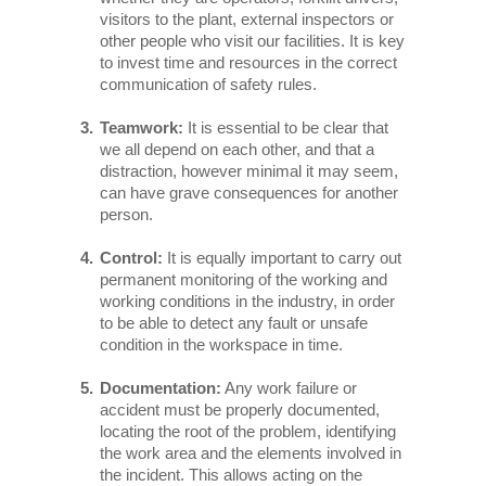
visitors to the plant, external inspectors or
other people who visit our facilities. It is key
to invest time and resources in the correct
communication of safety rules.
Teamwork:
It is essential to be clear that
we all depend on each other, and that a
distraction, however minimal it may seem,
can have grave consequences for another
person.
Control:
It is equally important to carry out
permanent monitoring of the working and
working conditions in the industry, in order
to be able to detect any fault or unsafe
condition in the workspace in time.
Documentation:
Any work failure or
accident must be properly documented,
locating the root of the problem, identifying
the work area and the elements involved in
the incident. This allows acting on the