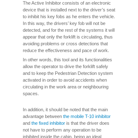
The Active Inhibitor consists of an electronic
device that is installed next to the driver’s seat
to inhibit his key fobs as he enters the vehicle.
In this way, the drivers’ key fob will not be
detected, and for the rest of the systems it will
appear that only the forklift is circulating, thus
avoiding problems or cross detections that
reduce the effectiveness and pace of work.
In other words, this tool and its functionalities
allow the operator to drive the forklift safely
and to keep the Pedestrian Detection system
activated in order to avoid accidents when
circulating in the work area or neighbouring
spaces.
In addition, it should be noted that the main
advantage between
the mobile T-10 inhibitor
and
the fixed inhibitor
is that the driver does
not have to perform any operation to be
inhibited inside the cabin, being an ideal