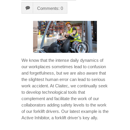
Comments: 0
We know that the intense daily dynamics of
our workplaces sometimes lead to confusion
and forgetfulness, but we are also aware that
the slightest human error can lead to serious
work accident. At Claitec, we continually seek
to develop technological tools that
complement and facilitate the work of our
collaborators adding safety levels to the work
of our forklift drivers. Our latest example is the
Active Inhibitor, a forklift driver’s key ally.