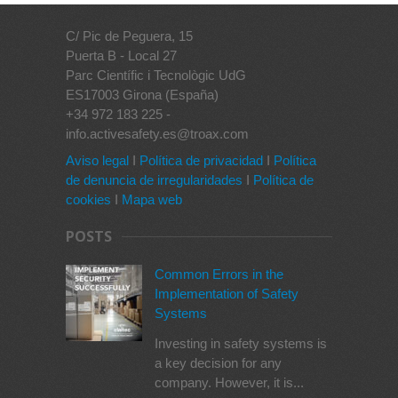
C/ Pic de Peguera, 15
Puerta B - Local 27
Parc Científic i Tecnològic UdG
ES17003 Girona (España)
+34 972 183 225 -
info.activesafety.es@troax.com
Aviso legal
I
Política de privacidad
I
Política
de denuncia de irregularidades
I
Política de
cookies
I
Mapa web
POSTS
Common Errors in the
Implementation of Safety
Systems
Investing in safety systems is
a key decision for any
company. However, it is...