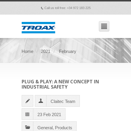
Call us toll free: +34 972 183 225
p
Home
2021
February
PLUG & PLAY: A NEW CONCEPT IN
INDUSTRIAL SAFETY
Claitec Team
23 Feb 2021
General
,
Products