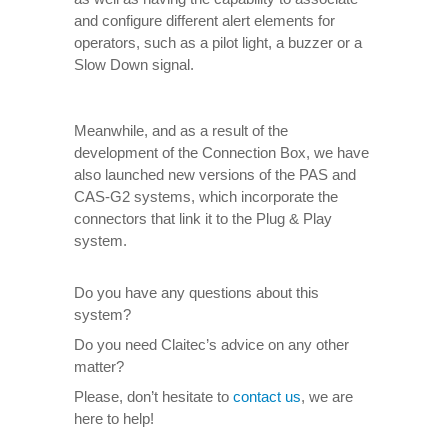
and configure different alert elements for
operators, such as a pilot light, a buzzer or a
Slow Down signal.
Meanwhile, and as a result of the
development of the Connection Box, we have
also launched new versions of the PAS and
CAS-G2 systems, which incorporate the
connectors that link it to the Plug & Play
system.
Do you have any questions about this
system?
Do you need Claitec’s advice on any other
matter?
Please, don’t hesitate to
contact us
, we are
here to help!