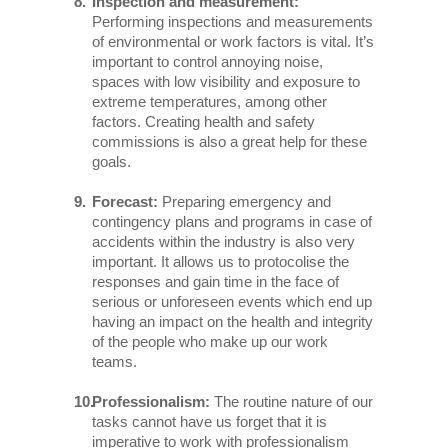
Inspection and measurement:
Performing inspections and measurements
of environmental or work factors is vital. It’s
important to control annoying noise,
spaces with low visibility and exposure to
extreme temperatures, among other
factors. Creating health and safety
commissions is also a great help for these
goals.
Forecast:
Preparing emergency and
contingency plans and programs in case of
accidents within the industry is also very
important. It allows us to protocolise the
responses and gain time in the face of
serious or unforeseen events which end up
having an impact on the health and integrity
of the people who make up our work
teams.
Professionalism:
The routine nature of our
tasks cannot have us forget that it is
imperative to work with professionalism