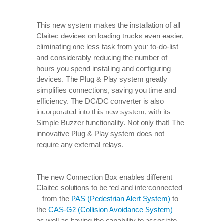
This new system makes the installation of all
Claitec devices on loading trucks even easier,
eliminating one less task from your to-do-list
and considerably reducing the number of
hours you spend installing and configuring
devices. The Plug & Play system greatly
simplifies connections, saving you time and
efficiency. The DC/DC converter is also
incorporated into this new system, with its
Simple Buzzer functionality. Not only that! The
innovative Plug & Play system does not
require any external relays.
The new Connection Box enables different
Claitec solutions to be fed and interconnected
– from the
PAS (Pedestrian Alert System)
to
the
CAS-G2 (Collision Avoidance System)
–
as well as having the capability to associate