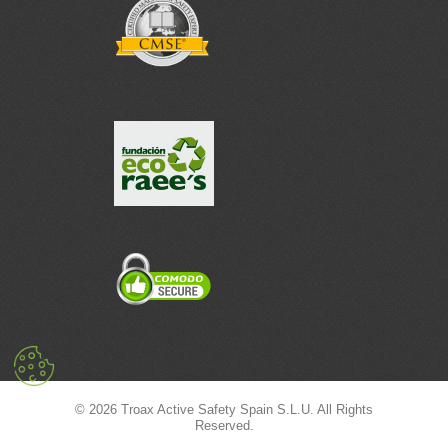
© 2026 Troax Active Safety Spain S.L.U. All Rights
Reserved.