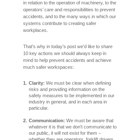
in relation to the operation of machinery, to the
operators’ care and responsibilities to prevent
accidents, and to the many ways in which our
systems contribute to creating safer
workplaces.
That’s why in today’s post we’d like to share
10 key actions we should always keep in
mind to help prevent accidents and achieve
much safer workspaces:
Clarity:
We must be clear when defining
risks and providing information on the
safety measures to be implemented in our
industry in general, and in each area in
particular.
Communication:
We must be aware that
whatever it is that we don’t communicate to
our public, it will not exist for them –
whether they are operators, forklift drivers,