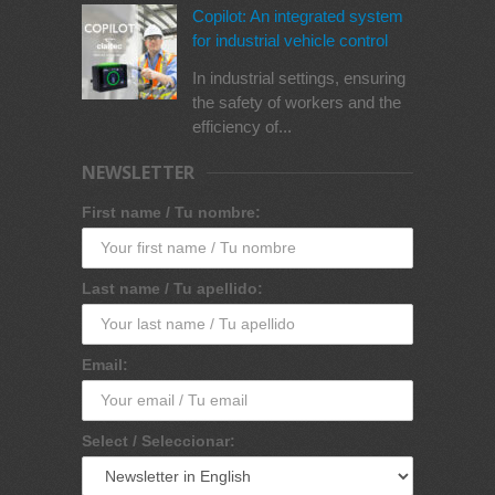
Copilot: An integrated system
for industrial vehicle control
In industrial settings, ensuring
the safety of workers and the
efficiency of...
NEWSLETTER
First name / Tu nombre:
Last name / Tu apellido:
Email:
Select / Seleccionar: