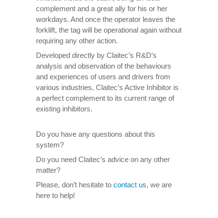
complement and a great ally for his or her
workdays. And once the operator leaves the
forklift, the tag will be operational again without
requiring any other action.
Developed directly by Claitec’s R&D’s
analysis and observation of the behaviours
and experiences of users and drivers from
various industries, Claitec’s Active Inhibitor is
a perfect complement to its current range of
existing inhibitors.
Do you have any questions about this
system?
Do you need Claitec’s advice on any other
matter?
Please, don’t hesitate to
contact us
, we are
here to help!