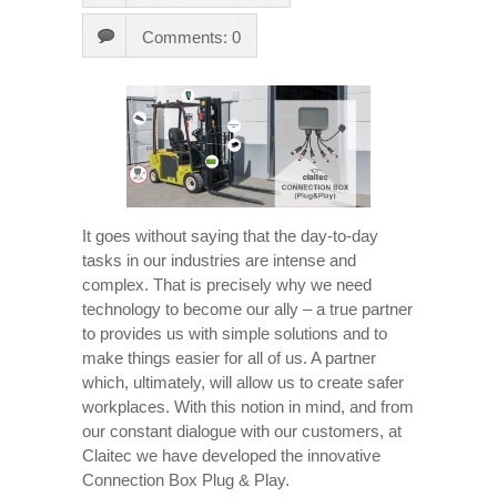
Comments: 0
It goes without saying that the day-to-day
tasks in our industries are intense and
complex. That is precisely why we need
technology to become our ally – a true partner
to provides us with simple solutions and to
make things easier for all of us. A partner
which, ultimately, will allow us to create safer
workplaces. With this notion in mind, and from
our constant dialogue with our customers, at
Claitec we have developed the innovative
Connection Box Plug & Play.