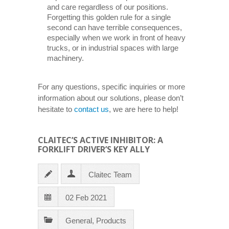
and care regardless of our positions.
Forgetting this golden rule for a single
second can have terrible consequences,
especially when we work in front of heavy
trucks, or in industrial spaces with large
machinery.
For any questions, specific inquiries or more
information about our solutions, please don’t
hesitate to
contact us
, we are here to help!
CLAITEC’S ACTIVE INHIBITOR: A
FORKLIFT DRIVER’S KEY ALLY
Claitec Team
02 Feb 2021
General
,
Products