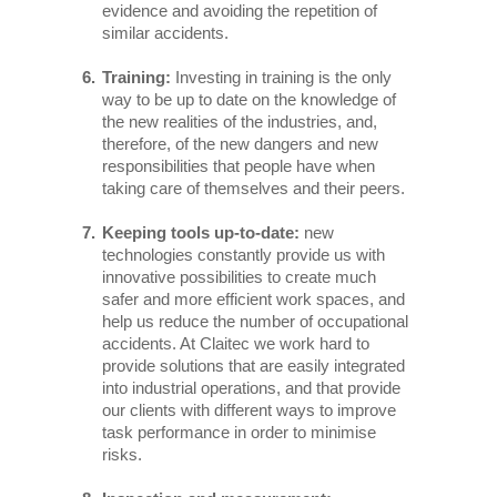
evidence and avoiding the repetition of
similar accidents.
Training:
Investing in training is the only
way to be up to date on the knowledge of
the new realities of the industries, and,
therefore, of the new dangers and new
responsibilities that people have when
taking care of themselves and their peers.
Keeping tools up-to-date:
new
technologies constantly provide us with
innovative possibilities to create much
safer and more efficient work spaces, and
help us reduce the number of occupational
accidents. At Claitec we work hard to
provide solutions that are easily integrated
into industrial operations, and that provide
our clients with different ways to improve
task performance in order to minimise
risks.