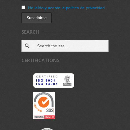
He leído y acepto la política de privacidad
SEARCH
CERTIFICATIONS