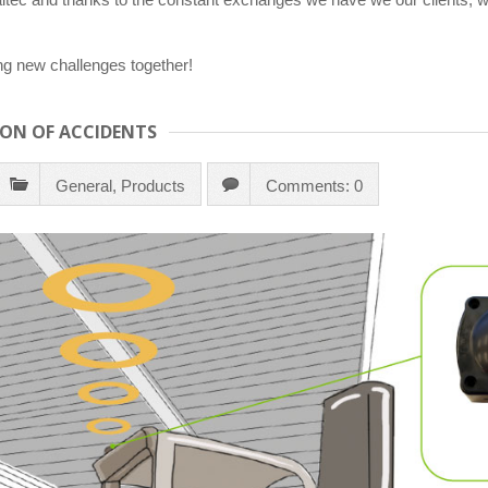
ng new challenges together!
ION OF ACCIDENTS
General
,
Products
Comments: 0