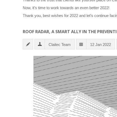
Now, it’s time to work towards an even better 2022!
Thank you, best wishes for 2022 and let’s continue faci
ROOF RADAR, A SMART ALLY IN THE PREVENT
Claitec Team
12 Jan 2022