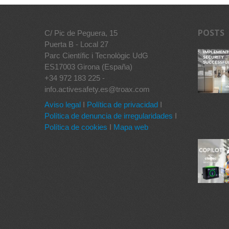
POSTS
C/ Pic de Peguera, 15
Puerta B - Local 27
Parc Científic i Tecnològic UdG
ES17003 Girona (España)
+34 972 183 225 -
info.activesafety.es@troax.com
Aviso legal
I
Política de privacidad
I
Política de denuncia de irregularidades
I
Política de cookies
I
Mapa web