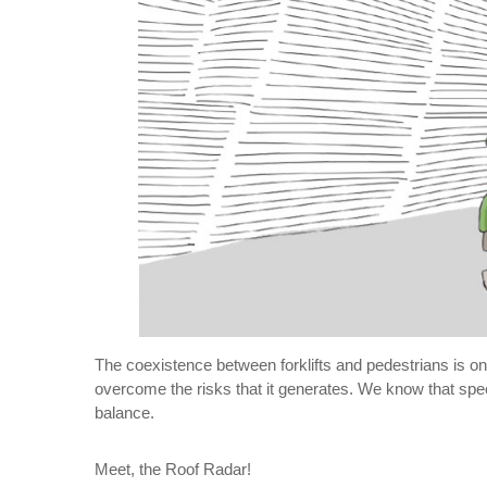
The coexistence between forklifts and pedestrians is on
overcome the risks that it generates. We know that speed
balance.
Meet, the Roof Radar!