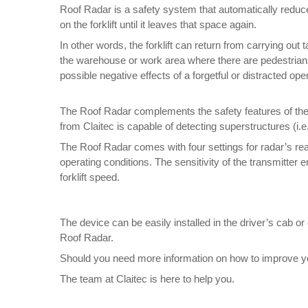
Roof Radar is a safety system that automatically reduces
on the forklift until it leaves that space again.
In other words, the forklift can return from carrying ou
the warehouse or work area where there are pedestrians 
possible negative effects of a forgetful or distracted ope
The Roof Radar complements the safety features of the v
from Claitec is capable of detecting superstructures (i.e.
The Roof Radar comes with four settings for radar’s rea
operating conditions. The sensitivity of the transmitte
forklift speed.
The device can be easily installed in the driver’s cab or
Roof Radar.
Should you need more information on how to improve your
The team at Claitec is here to help you.