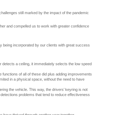
d challenges still marked by the impact of the pandemic
ether and compelled us to work with greater confidence
y being incorporated by our clients with great success
 detects a ceiling, it immediately selects the low speed
 functions of all of these did plus adding improvements
mited in a physical space, without the need to have
ering the vehicle. This way, the drivers’ keyring is not
ed detections problems that tend to reduce effectiveness
we have thrived through another year together.