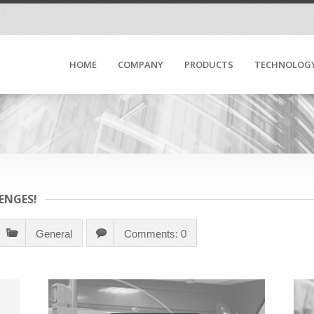
HOME
COMPANY
PRODUCTS
TECHNOLOG
ENGES!
General
Comments: 0