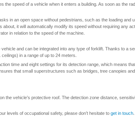
 the speed of a vehicle when it enters a building. As soon as the rad
t tasks in an open space without pedestrians, such as the loading and
about, it will automatically modify its speed without requiring any ac
rator in relation to the speed of the machine.
ehicle and can be integrated into any type of forklift. Thanks to a se
 ceilings) in a range of up to 24 meters.
ction time and eight settings for its detection range, which means th
r ensures that small superstructures such as bridges, tree canopies a
 on the vehicle’s protective roof. The detection zone distance, sensiti
 levels of occupational safety, please don’t hesitate to
get in touch
.