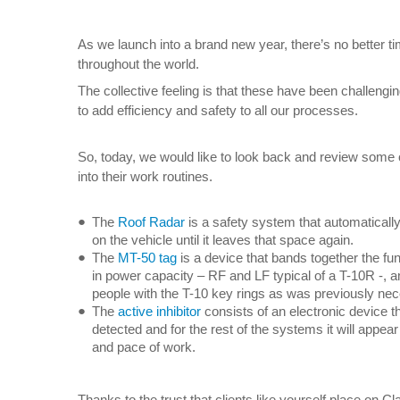
As we launch into a brand new year, there’s no better ti
throughout the world.
The collective feeling is that these have been challeng
to add efficiency and safety to all our processes.
So, today, we would like to look back and review some o
into their work routines.
The
Roof Radar
is a safety system that automatically
on the vehicle until it leaves that space again.
The
MT-50 tag
is a device that bands together the fu
in power capacity – RF and LF typical of a T-10R -, a
people with the T-10 key rings as was previously ne
The
active inhibitor
consists of an electronic device tha
detected and for the rest of the systems it will appea
and pace of work.
Thanks to the trust that clients like yourself place on 