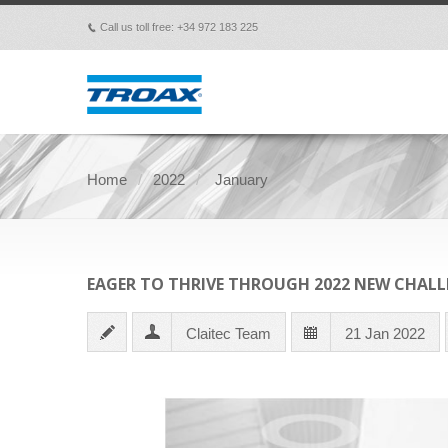
Call us toll free: +34 972 183 225
p
Home
2022
January
EAGER TO THRIVE THROUGH 2022 NEW CHALL
Claitec Team
21 Jan 2022