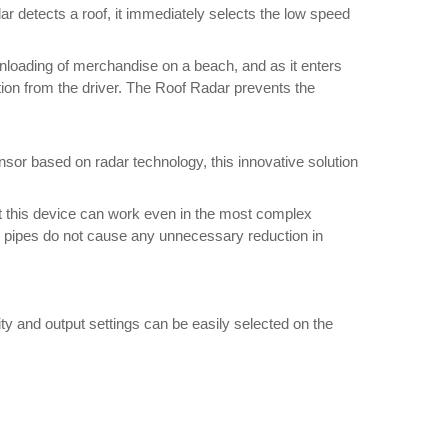
ar detects a roof, it immediately selects the low speed
 unloading of merchandise on a beach, and as it enters
tion from the driver. The Roof Radar prevents the
nsor based on radar technology, this innovative solution
at this device can work even in the most complex
nd pipes do not cause any unnecessary reduction in
vity and output settings can be easily selected on the