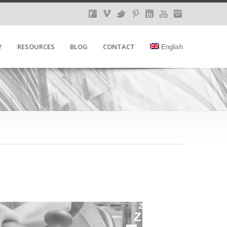
Y
RESOURCES
BLOG
CONTACT
English