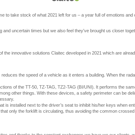
me to take stock of what 2021 left for us – a year full of emotions an
ing and uncertain times but we also feel they’ve brought us closer tog
f the innovative solutions Claitec developed in 2021 which are alread
 reduces the speed of a vehicle as it enters a building. When the radar
nctions of the TT-50, TZ-TAG, TZ2-TAG (BI/UNI). It performs the same
mong other things. With these devices, a safety perimeter can be deli
cessary.
t is installed next to the driver’s seat to inhibit his/her keys when ent
r that only the forklift is circulating, thus avoiding the common cross
Claitec and thanks to the constant exchanges we have we our clients, 