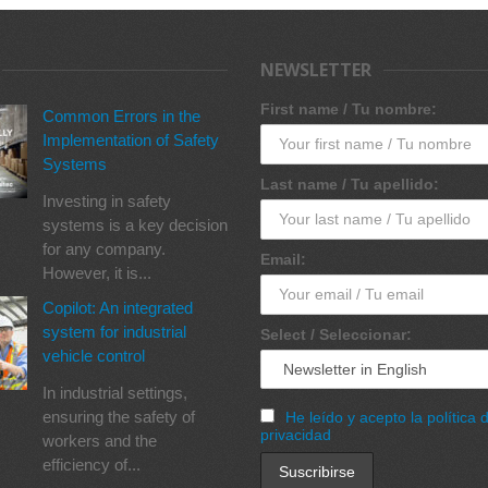
NEWSLETTER
First name / Tu nombre:
Common Errors in the
Implementation of Safety
Systems
Last name / Tu apellido:
Investing in safety
systems is a key decision
for any company.
Email:
However, it is...
Copilot: An integrated
system for industrial
Select / Seleccionar:
vehicle control
In industrial settings,
ensuring the safety of
He leído y acepto la política 
privacidad
workers and the
efficiency of...