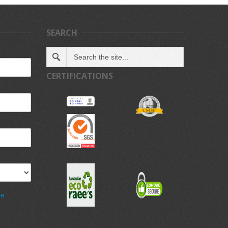
SEARCH
CERTIFICATIONS
de