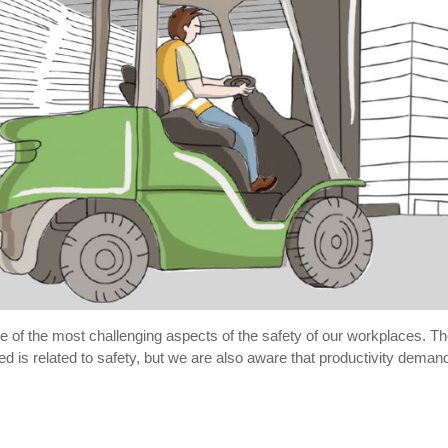
e of the most challenging aspects of the safety of our workplaces. The
 is related to safety, but we are also aware that productivity demands