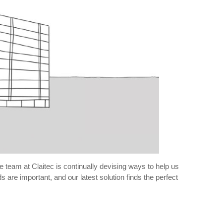
 team at Claitec is continually devising ways to help us
 are important, and our latest solution finds the perfect