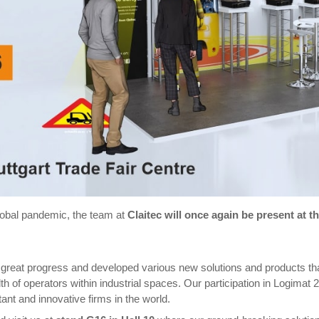
lobal pandemic, the team at
Claitec will once again be present at t
great progress and developed various new solutions and products th
 of operators within industrial spaces. Our participation in Logimat 
rtant and innovative firms in the world.