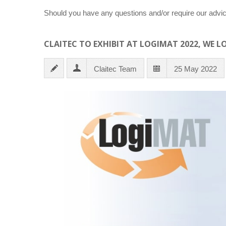
Should you have any questions and/or require our advic
CLAITEC TO EXHIBIT AT LOGIMAT 2022, WE 
Claitec Team
25 May 2022