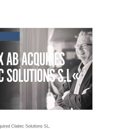
uired Claitec Solutions SL.