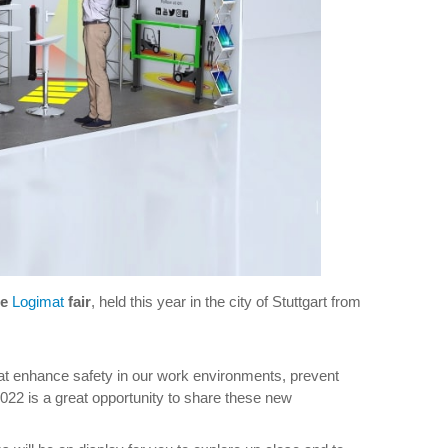
he
Logimat
fair
, held this year in the city of Stuttgart from
at enhance safety in our work environments, prevent
2022 is a great opportunity to share these new