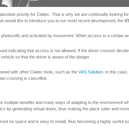
 absolute priority for Claitec. That is why we are continually looking 
 we would like to introduce you to our most recent development, the
VS
y photocells and activated by movement. When access to a certain area
ground indicating that access is not allowed. If the driver crosses decide
vehicle so that the driver is aware of the danger.
bined with other Claitec tools, such as the
VAS Solution
. In this case
ian crossing is cancelled.
 its multiple benefits and many ways of adapting to the environment wh
 by generating virtual doors, thus making the place safer and more p
st no space and is easy to install, thus becoming a highly useful sol