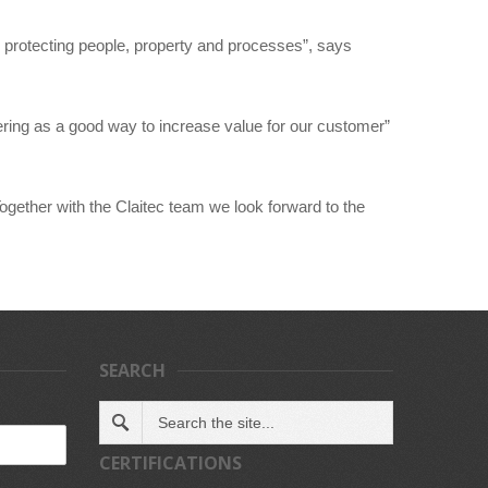
 protecting people, property and processes”, says
ering as a good way to increase value for our customer”
ogether with the Claitec team we look forward to the
SEARCH
CERTIFICATIONS