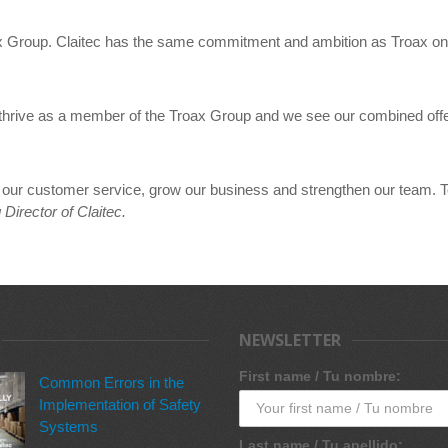
oax Group. Claitec has the same commitment and ambition as Troax on
nd thrive as a member of the Troax Group and we see our combined off
ve our customer service, grow our business and strengthen our team. T
irector of Claitec.
NEWSLETTER
First name / Tu nombre:
Common Errors in the
Implementation of Safety
Systems
Last name / Tu apellido: