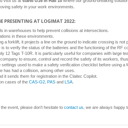
d visit us at
stand G16 in Hall 10
where our ground-breaking solutions
mproving safety in your work environments.
BE PRESENTING AT LOGIMAT 2022:
vels in warehouses to help prevent collisions at intersections.
uations in these environments.
 a forklift, it projects a line on the ground to indicate crossing is not 
e is to verify the status of the batteries and the functioning of the R
ly 12 Tags T-10R. It is particularly useful for companies with large t
cs company to ensure, control and record the safety of its workers, thu
 settings used to make a safety verification checklist before using a for
icle has had a collision, among other uses.
d it sends them for registration in the Claitec Copilot.
ion cases of the
CAS-G2
,
PAS
and
LSA
.
 the event, please don’t hesitate to
contact us
, we are always happy t