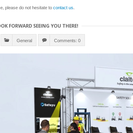
e, please do not hesitate to
contact us
.
LOOK FORWARD SEEING YOU THERE!
General
Comments: 0