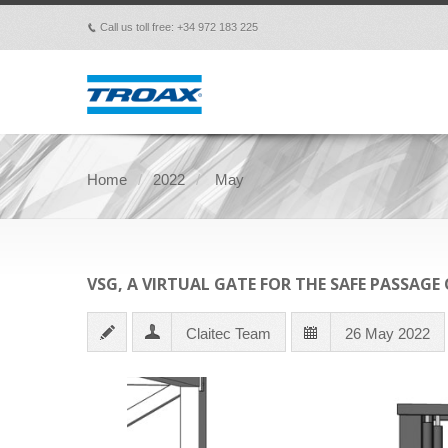
Call us toll free: +34 972 183 225
p
Home
2022
May
VSG, A VIRTUAL GATE FOR THE SAFE PASSAGE
Claitec Team
26 May 2022