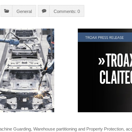
General
Comments: 0
Machine Guarding, Warehouse partitioning and Property Protection, acq