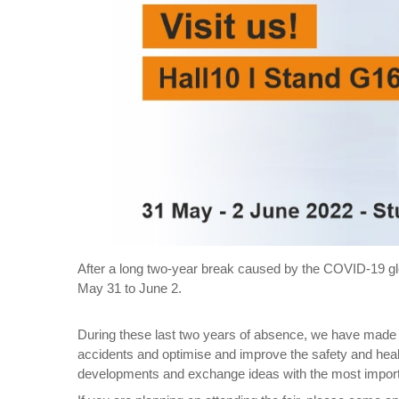
After a long two-year break caused by the COVID-19 g
May 31 to June 2.
During these last two years of absence, we have made 
accidents and optimise and improve the safety and health
developments and exchange ideas with the most impo