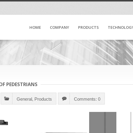
HOME
COMPANY
PRODUCTS
TECHNOLOG
 OF PEDESTRIANS
General
,
Products
Comments: 0