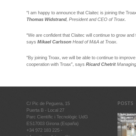
“I am happy to announce that Claitec is joining the Tr
Thomas Widstrand
, President and CEO of Troax.
“We are confident that Claitec will continue to grow a
says
Mikael Carlsson
Head of M&A at Troax.
“By joining Troax, we will be able to continue to impro
cooperation with Troax”, says
Ricard Chetrit
Managing D
POSTS
C/ Pic de Peguera, 15
Puerta B - Local 27
Parc Científic i Tecnològic UdG
ES17003 Girona (España)
+34 972 183 225 -