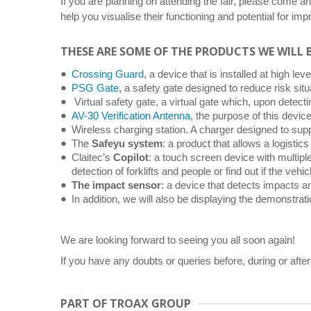
If you are planning on attending the fair, please come an
help you visualise their functioning and potential for i
THESE ARE SOME OF THE PRODUCTS WE WILL 
Crossing Guard
, a device that is installed at high le
PSG Gate
, a safety gate designed to reduce risk sit
Virtual safety gate, a virtual gate which, upon detecting
AV-30 Verification Antenna
, the purpose of this devic
Wireless charging station. A charger designed to supp
The
Safeyu system
: a product that allows a logisti
Claitec’s
Copilot
: a touch screen device with multiple
detection of forklifts and people or find out if the veh
The impact sensor
: a device that detects impacts an
In addition, we will also be displaying the demonstrat
We are looking forward to seeing you all soon again!
If you have any doubts or queries before, during or after
PART OF TROAX GROUP