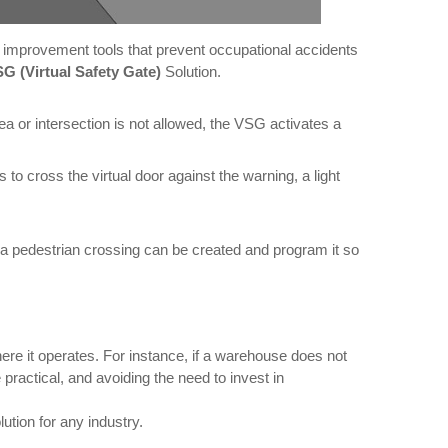
for improvement tools that prevent occupational accidents
G (Virtual Safety Gate)
Solution.
 or intersection is not allowed, the VSG activates a
s to cross the virtual door against the warning, a light
, a pedestrian crossing can be created and program it so
ere it operates. For instance, if a warehouse does not
ractical, and avoiding the need to invest in
ution for any industry.