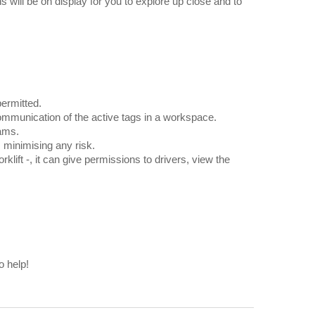
 will be on display for you to explore up close and to
permitted.
F communication of the active tags in a workspace.
eams.
s minimising any risk.
klift -, it can give permissions to drivers, view the
o help!