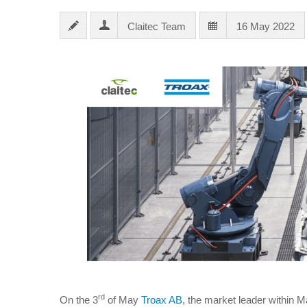
Claitec Team
16 May 2022
rd
On the 3
of May
Troax AB
, the market leader within 