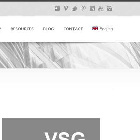
Y
RESOURCES
BLOG
CONTACT
English