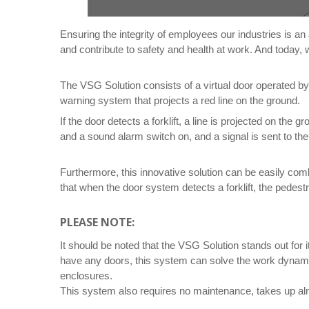
Ensuring the integrity of employees our industries is an
and contribute to safety and health at work. And today,
The VSG Solution consists of a virtual door operated b
warning system that projects a red line on the ground.
If the door detects a forklift, a line is projected on the 
and a sound alarm switch on, and a signal is sent to the 
Furthermore, this innovative solution can be easily com
that when the door system detects a forklift, the pedestr
PLEASE NOTE:
It should be noted that the VSG Solution stands out for
have any doors, this system can solve the work dynamics
enclosures.
This system also requires no maintenance, takes up almo