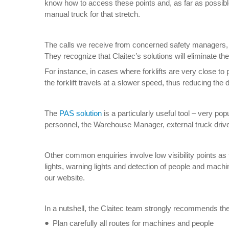
know how to access these points and, as far as possible, 
manual truck for that stretch.
The calls we receive from concerned safety managers, 
They recognize that Claitec’s solutions will eliminate t
For instance, in cases where forklifts are very close to p
the forklift travels at a slower speed, thus reducing the 
The
PAS solution
is a particularly useful tool – very 
personnel, the Warehouse Manager, external truck drivers
Other common enquiries involve low visibility points as 
lights, warning lights and detection of people and machine
our website.
In a nutshell, the Claitec team strongly recommends the
Plan carefully all routes for machines and people