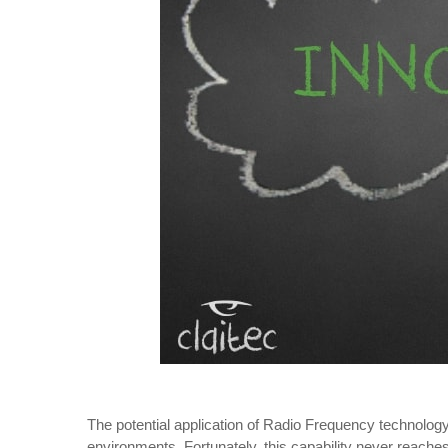
The potential application of Radio Frequency technology a
environments. Fortunately, this capability never reaches 