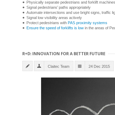
Physically separate pedestrians and forklift machine
Signal pedestrians’ paths appropriately
Automate intersections and use bright signs, traffic li
Signal low visibility areas actively
Protect pedestrians with
PAS proximity systems
Ensure the speed of forklifts is low
in the areas of Pede
R+D: INNOVATION FOR A BETTER FUTURE
Claitec Team
24 Dec 2015