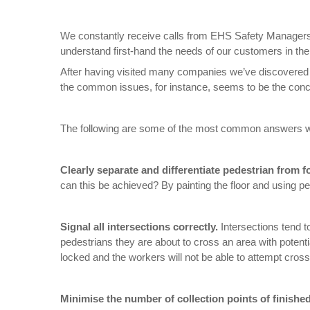
We constantly receive calls from EHS Safety Managers 
understand first-hand the needs of our customers in the ar
After having visited many companies we’ve discovered
the common issues, for instance, seems to be the concer
The following are some of the most common answers w
Clearly separate and differentiate pedestrian from for
can this be achieved? By painting the floor and using pe
Signal all intersections correctly.
Intersections tend t
pedestrians they are about to cross an area with potential
locked and the workers will not be able to attempt crossing
Minimise the number of collection points of finishe