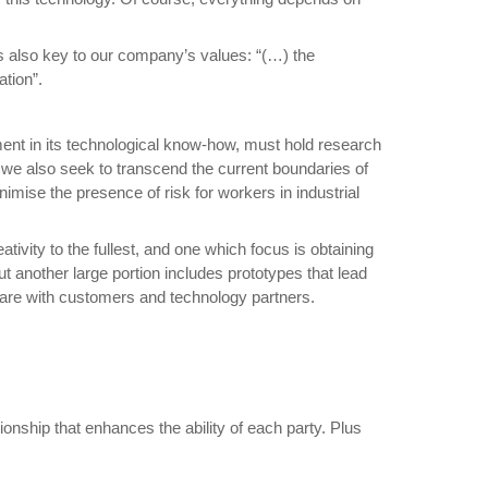
is also key to our company’s values: “(…) the
tion”.
ent in its technological know-how, must hold research
ut we also seek to transcend the current boundaries of
nimise the presence of risk for workers in industrial
vity to the fullest, and one which focus is obtaining
t another large portion includes prototypes that lead
share with customers and technology partners.
ionship that enhances the ability of each party. Plus