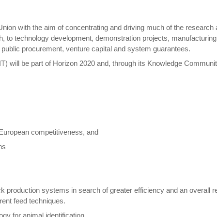
ion with the aim of concentrating and driving much of the research 
ch, to technology development, demonstration projects, manufacturing pi
l public procurement, venture capital and system guarantees.
) will be part of Horizon 2020 and, through its Knowledge Communities
e European competitiveness, and
ns
 production systems in search of greater efficiency and an overall re
rent feed techniques.
gy for animal identification.