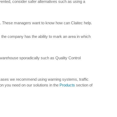
evented, consider safer alternatives such as using a
ut. These managers want to know how can Claitec help.
, the company has the ability to mark an area in which
 warehouse sporadically such as Quality Control
ese cases we recommend using warning systems, traffic
tion you need on our solutions in the
Products
section of