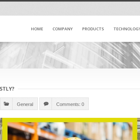
HOME
COMPANY
PRODUCTS
TECHNOLOG
STLY?
General
Comments: 0