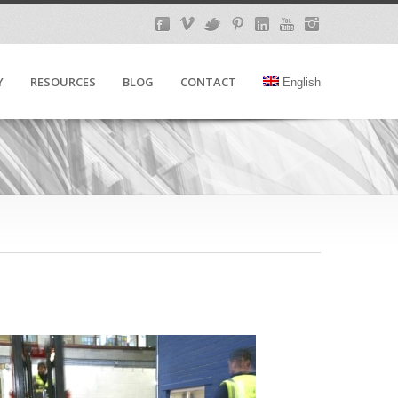
Y
RESOURCES
BLOG
CONTACT
English