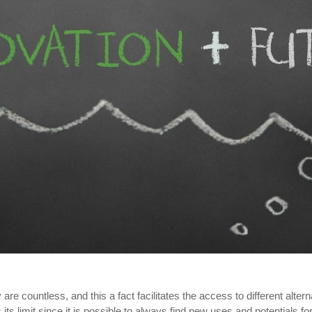
re countless, and this a fact facilitates the access to different alter
its limit since it is possible to always find new uses and potentials 