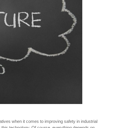
natives when it comes to improving safety in industrial
for this technology. Of course, everything depends on