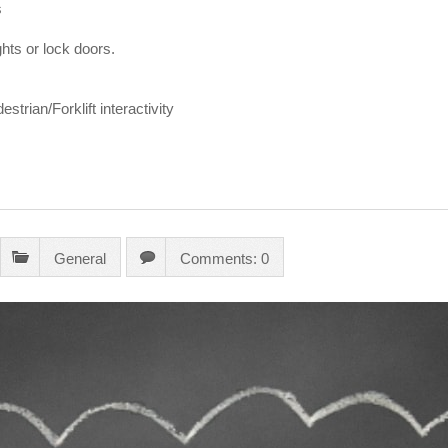
s
ghts or lock doors.
strian/Forklift interactivity
General
Comments: 0