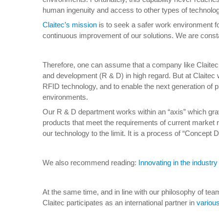
human ingenuity and access to other types of technology 
Claitec’s mission
is to seek a safer work environment fo
continuous improvement of our solutions. We are constan
Therefore, one can assume that a company like Claitec 
and development (R & D) in high regard. But at Claitec w
RFID technology, and to enable the next generation of pro
environments.
Our R & D department works within an “axis” which gravi
products that meet the requirements of current market n
our technology to the limit. It is a process of “Concep
We also recommend reading:
Innovating in the industry 
At the same time, and in line with our philosophy of tea
Claitec participates as an international partner in
variou