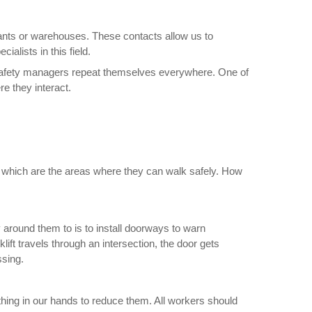
ants or warehouses. These contacts allow us to
ialists in this field.
 safety managers repeat themselves everywhere. One of
e they interact.
 which are the areas where they can walk safely. How
 around them to is to install doorways to warn
lift travels through an intersection, the door gets
ssing.
hing in our hands to reduce them. All workers should