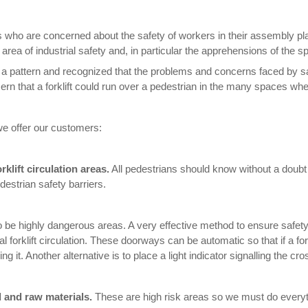
who are concerned about the safety of workers in their assembly pl
ea of industrial safety and, in particular the apprehensions of the spec
 a pattern and recognized that the problems and concerns faced by
n that a forklift could run over a pedestrian in the many spaces wher
e offer our customers:
klift circulation areas.
All pedestrians should know without a doubt
destrian safety barriers.
o be highly dangerous areas. A very effective method to ensure safety
 forklift circulation. These doorways can be automatic so that if a fork
 it. Another alternative is to place a light indicator signalling the cro
d and raw materials.
These are high risk areas so we must do everyt