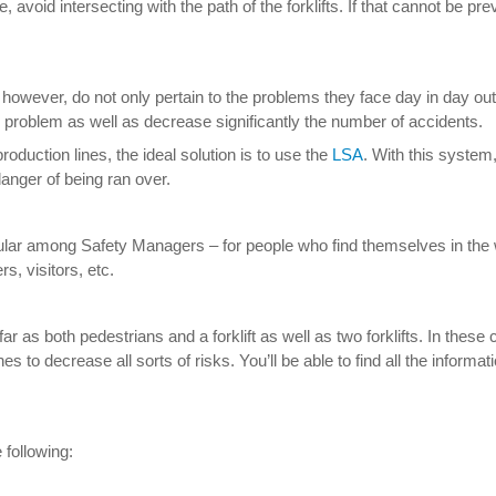
avoid intersecting with the path of the forklifts. If that cannot be pr
however, do not only pertain to the problems they face day in day o
he problem as well as decrease significantly the number of accidents.
roduction lines, the ideal solution is to use the
LSA
. With this system
danger of being ran over.
popular among Safety Managers – for people who find themselves in the
, visitors, etc.
far as both pedestrians and a forklift as well as two forklifts. In th
s to decrease all sorts of risks. You’ll be able to find all the informa
 following: