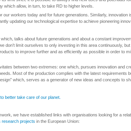
which allow, in turn, to take RD to higher levels.
r our workers today and for future generations. Similarly, innovation 
tly updating our technological expertise to achieve pioneering innova
which, talks about future generations and about a constant improvem
e don’t limit ourselves to only investing in this area continuously, b
ducts to improve further and as efficiently as possible in order to mi
tates between two extremes: one which, pursues innovation and creati
eeds. Most of the production complies with the latest requirements bu
t Design” which, serves as a generator of new ideas and concepts to 
to better take care of our planet.
mwork, we have established links with organisations looking for a relat
s research projects
in the European Union: