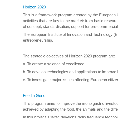
Horizon 2020
This is a framework program created by the European Un
activities that are key to the market: from basic resear
of concept, standardisation, support for pre-commercia
The European Institute of Innovation and Technology (EIT
entrepreneurship.
The strategic objectives of Horizon 2020 program are:
a. To create a science of excellence,
b. To develop technologies and applications to improv
c. To investigate major issues affecting European citize
Feed a Gene
This program aims to improve the mono gastric livestock
achieved by adapting the food, the animals and the diffe
In this project, Claitec develops radio frequency technolo