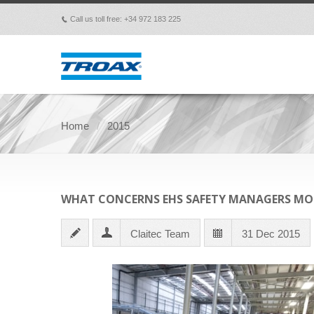
Call us toll free: +34 972 183 225
p
Home
2015
WHAT CONCERNS EHS SAFETY MANAGERS MO
Claitec Team
31 Dec 2015