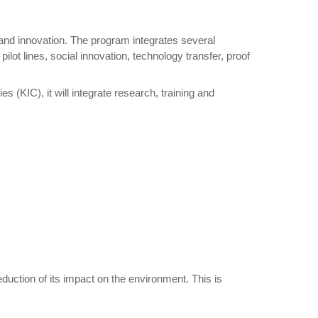
and innovation. The program integrates several
lot lines, social innovation, technology transfer, proof
 (KIC), it will integrate research, training and
duction of its impact on the environment. This is