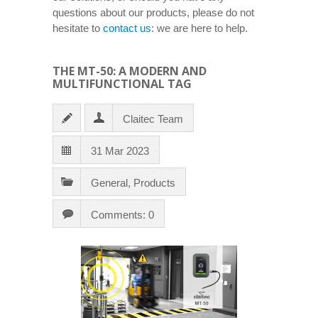
questions about our products, please do not
hesitate to
contact us
: we are here to help.
THE MT-50: A MODERN AND
MULTIFUNCTIONAL TAG
Claitec Team
31 Mar 2023
General
,
Products
Comments: 0