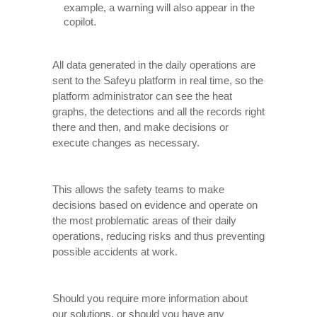
example, a warning will also appear in the
copilot.
All data generated in the daily operations are
sent to the Safeyu platform in real time, so the
platform administrator can see the heat
graphs, the detections and all the records right
there and then, and make decisions or
execute changes as necessary.
This allows the safety teams to make
decisions based on evidence and operate on
the most problematic areas of their daily
operations, reducing risks and thus preventing
possible accidents at work.
Should you require more information about
our solutions, or should you have any