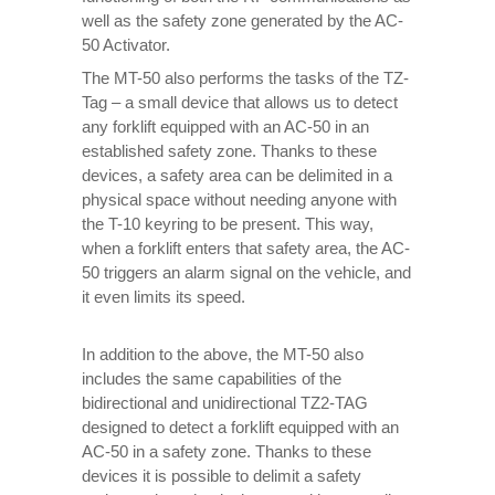
well as the safety zone generated by the AC-
50 Activator.
The MT-50 also performs the tasks of the TZ-
Tag – a small device that allows us to detect
any forklift equipped with an AC-50 in an
established safety zone. Thanks to these
devices, a safety area can be delimited in a
physical space without needing anyone with
the T-10 keyring to be present. This way,
when a forklift enters that safety area, the AC-
50 triggers an alarm signal on the vehicle, and
it even limits its speed.
In addition to the above, the MT-50 also
includes the same capabilities of the
bidirectional and unidirectional TZ2-TAG
designed to detect a forklift equipped with an
AC-50 in a safety zone. Thanks to these
devices it is possible to delimit a safety