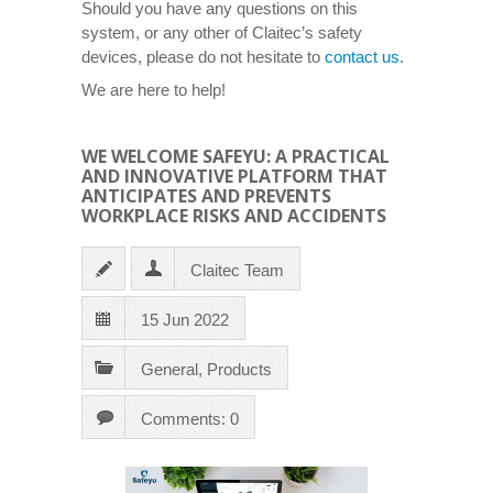
Should you have any questions on this
system, or any other of Claitec’s safety
devices, please do not hesitate to
contact us
.
We are here to help!
WE WELCOME SAFEYU: A PRACTICAL
AND INNOVATIVE PLATFORM THAT
ANTICIPATES AND PREVENTS
WORKPLACE RISKS AND ACCIDENTS
Claitec Team
15 Jun 2022
General
,
Products
Comments: 0