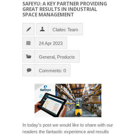
SAFEYU: A KEY PARTNER PROVIDING
GREAT RESULTS IN INDUSTRIAL
SPACE MANAGEMENT
Claitec Team
24 Apr 2023
General
,
Products
Comments: 0
In today’s post we would like to share with our
readers the fantastic experience and results