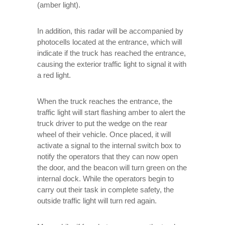
(amber light).
In addition, this radar will be accompanied by
photocells located at the entrance, which will
indicate if the truck has reached the entrance,
causing the exterior traffic light to signal it with
a red light.
When the truck reaches the entrance, the
traffic light will start flashing amber to alert the
truck driver to put the wedge on the rear
wheel of their vehicle. Once placed, it will
activate a signal to the internal switch box to
notify the operators that they can now open
the door, and the beacon will turn green on the
internal dock. While the operators begin to
carry out their task in complete safety, the
outside traffic light will turn red again.