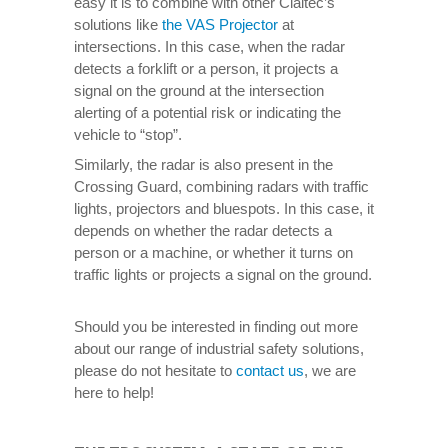
easy it is to combine with other Claitec’s
solutions like
the VAS Projector
at
intersections. In this case, when the radar
detects a forklift or a person, it projects a
signal on the ground at the intersection
alerting of a potential risk or indicating the
vehicle to “stop”.
Similarly, the radar is also present in the
Crossing Guard, combining radars with traffic
lights, projectors and bluespots. In this case, it
depends on whether the radar detects a
person or a machine, or whether it turns on
traffic lights or projects a signal on the ground.
Should you be interested in finding out more
about our range of industrial safety solutions,
please do not hesitate to
contact us
, we are
here to help!