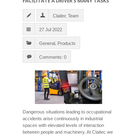
FACILITATE A DRIVER’S MANY TASKS
Claitec Team
27 Jul 2022
General
,
Products
Comments: 0
Dangerous situations leading to occupational
accidents arise continuously in industrial
spaces with elevated levels of interaction
between people and machinery. At Claitec we