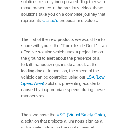
solutions recently incorporated. Together with
those presented in the previous video, these
solutions take you on a complete journey that
represents
Claitec’s
proposal and values.
The first of the new products we would like to
share with you is the “Truck Inside Dock” – an
effective solution which uses a projection on
the ground to alert about the presence of a
forklift manoeuvrings inside a truck at the
loading dock. In addition, the speed of the
vehicle can be controlled using our
LSA (Low
Speed Area)
solution, preventing accidents
caused by inappropriate speeds during these
manoeuvres.
Then, we have the
VSG (Virtual Safety Gate)
,
a solution that projects a luminous sign as a
virtual gate indicating the right of way at