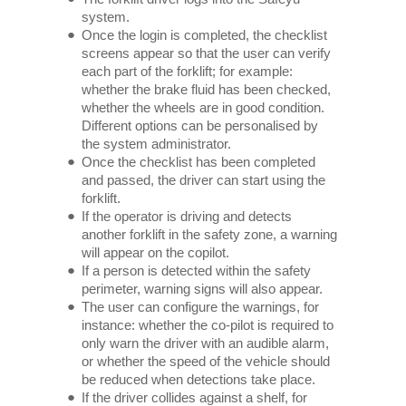
system.
Once the login is completed, the checklist
screens appear so that the user can verify
each part of the forklift; for example:
whether the brake fluid has been checked,
whether the wheels are in good condition.
Different options can be personalised by
the system administrator.
Once the checklist has been completed
and passed, the driver can start using the
forklift.
If the operator is driving and detects
another forklift in the safety zone, a warning
will appear on the copilot.
If a person is detected within the safety
perimeter, warning signs will also appear.
The user can configure the warnings, for
instance: whether the co-pilot is required to
only warn the driver with an audible alarm,
or whether the speed of the vehicle should
be reduced when detections take place.
If the driver collides against a shelf, for