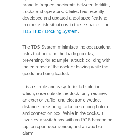
prone to frequent accidents between forklifts,
trucks and operators. Claitec has recently
developed and updated a tool specifically to
minimise risk situations in these spaces -the
TDS Truck Docking System
.
The TDS System minimises the occupational
risks that occur in the loading docks,
preventing, for example, a truck colliding with
the entrance of the dock or leaving while the
goods are being loaded.
It is a simple and easy-to-install solution
which, once outside the dock, only requires
an exterior traffic light, electronic wedge,
distance-measuring radar, detection photocell
and connection box. While in the docks, it
involves a switch box with an RGB beacon on
top, an open-door sensor, and an audible
alarm.