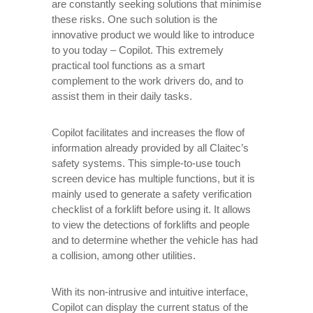
are constantly seeking solutions that minimise
these risks. One such solution is the
innovative product we would like to introduce
to you today – Copilot. This extremely
practical tool functions as a smart
complement to the work drivers do, and to
assist them in their daily tasks.
Copilot facilitates and increases the flow of
information already provided by all Claitec’s
safety systems. This simple-to-use touch
screen device has multiple functions, but it is
mainly used to generate a safety verification
checklist of a forklift before using it. It allows
to view the detections of forklifts and people
and to determine whether the vehicle has had
a collision, among other utilities.
With its non-intrusive and intuitive interface,
Copilot can display the current status of the