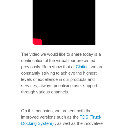
The video we would like to share today is a
continuation of the virtual tour presented
previously. Both show that at
Claitec
, we are
constantly striving to achieve the highest
levels of excellence in our products and
services, always prioritising user support
through various channels.
On this occasion, we present both the
improved versions such as the
TDS (Truck
Docking System)
, as well as the innovative