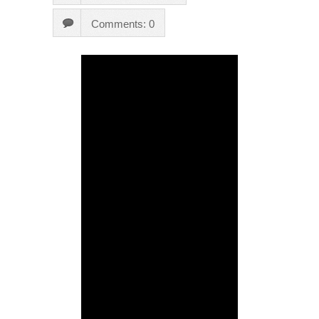
Comments: 0