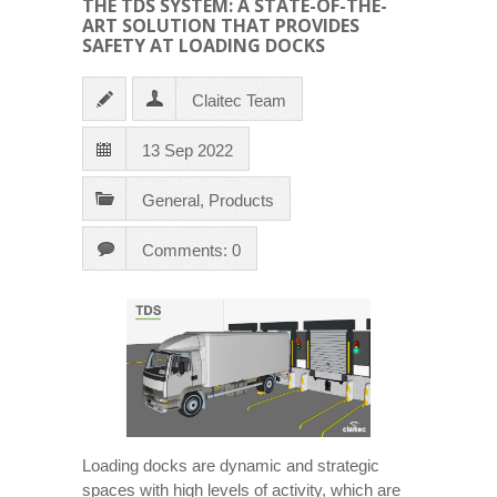
THE TDS SYSTEM: A STATE-OF-THE-
ART SOLUTION THAT PROVIDES
SAFETY AT LOADING DOCKS
Claitec Team
13 Sep 2022
General
,
Products
Comments: 0
Loading docks are dynamic and strategic
spaces with high levels of activity, which are