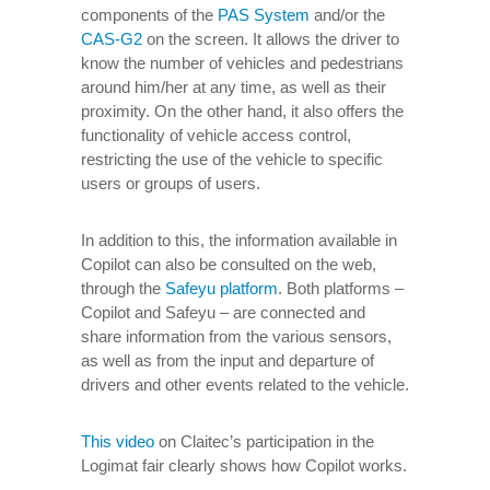
components of the
PAS System
and/or the
CAS-G2
on the screen. It allows the driver to
know the number of vehicles and pedestrians
around him/her at any time, as well as their
proximity. On the other hand, it also offers the
functionality of vehicle access control,
restricting the use of the vehicle to specific
users or groups of users.
In addition to this, the information available in
Copilot can also be consulted on the web,
through the
Safeyu platform
. Both platforms –
Copilot and Safeyu – are connected and
share information from the various sensors,
as well as from the input and departure of
drivers and other events related to the vehicle.
This video
on Claitec’s participation in the
Logimat fair clearly shows how Copilot works.