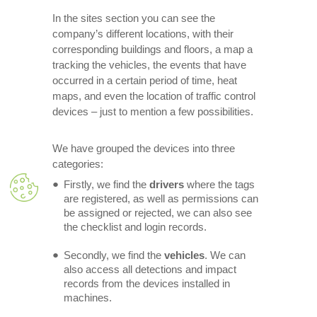
In the sites section you can see the
company’s different locations, with their
corresponding buildings and floors, a map a
tracking the vehicles, the events that have
occurred in a certain period of time, heat
maps, and even the location of traffic control
devices – just to mention a few possibilities.
We have grouped the devices into three
categories:
Firstly, we find the
drivers
where the tags
are registered, as well as permissions can
be assigned or rejected, we can also see
the checklist and login records.
Secondly, we find the
vehicles
. We can
also access all detections and impact
records from the devices installed in
machines.