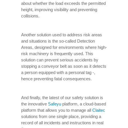
about whether the load exceeds the permitted
height, improving visibility and preventing
collisions.
Another solution used to address risk areas
and situations is the so-called Detection
Areas, designed for environments where high-
risk machinery is frequently used. This
solution can prevent serious accidents by
stopping a conveyor belt as soon as it detects
a person equipped with a personal tag -,
hence preventing fatal consequences.
And finally, the latest of our safety solution is
the innovative
Safeyu
platform, a cloud-based
platform that allows you to manage all
Claitec
solutions from one single place, providing a
record of all incidents and instructions in real