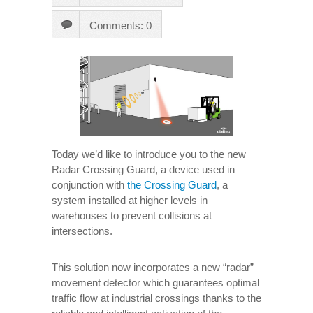
Comments: 0
Today we’d like to introduce you to the new
Radar Crossing Guard, a device used in
conjunction with
the Crossing Guard
, a
system installed at higher levels in
warehouses to prevent collisions at
intersections.
This solution now incorporates a new “radar”
movement detector which guarantees optimal
traffic flow at industrial crossings thanks to the