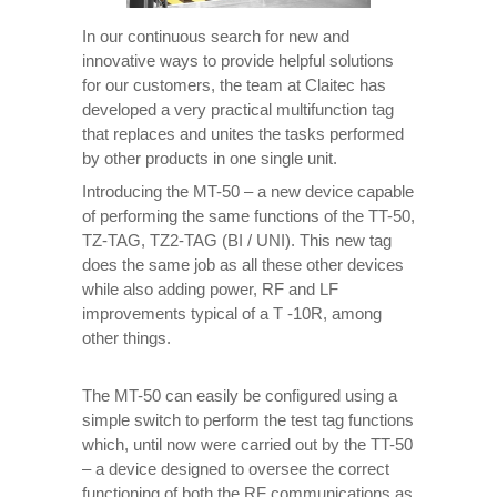
In our continuous search for new and
innovative ways to provide helpful solutions
for our customers, the team at Claitec has
developed a very practical multifunction tag
that replaces and unites the tasks performed
by other products in one single unit.
Introducing the MT-50 – a new device capable
of performing the same functions of the TT-50,
TZ-TAG, TZ2-TAG (BI / UNI). This new tag
does the same job as all these other devices
while also adding power, RF and LF
improvements typical of a T -10R, among
other things.
The MT-50 can easily be configured using a
simple switch to perform the test tag functions
which, until now were carried out by the TT-50
– a device designed to oversee the correct
functioning of both the RF communications as