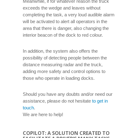
Meanwhile, if for whatever reason the truck
exceeds the wedge and leaves without
completing the task, a very loud audible alarm
will be activated to alert all operators in the
area that there is danger, also changing the
interior beacon of the dock to red colour.
In addition, the system also offers the
possibility of detecting people between the
distance measuring radar and the truck,
adding more safety and control options to
those who operate in loading docks.
Should you have any doubts and/or need our
assistance, please do not hesitate
to get in
touch
.
We are here to help!
COPILOT: A SOLUTION CREATED TO