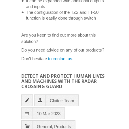
It can be expanded with additional outputs
and inputs
The configuration of the TZ2 and TT-50
function is easily done through switch
Are you keen to find out more about this
solution?
Do you need advice on any of our products?
Don’t hesitate
to contact us
.
DETECT AND PROTECT HUMAN LIVES
AND MACHINES WITH THE RADAR
CROSSING GUARD
Claitec Team
10 Mar 2023
General
,
Products