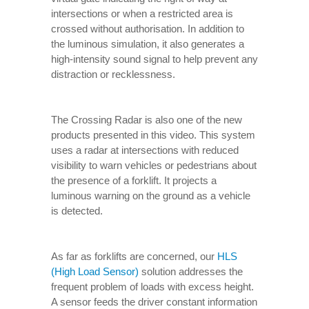
intersections or when a restricted area is
crossed without authorisation. In addition to
the luminous simulation, it also generates a
high-intensity sound signal to help prevent any
distraction or recklessness.
The Crossing Radar is also one of the new
products presented in this video. This system
uses a radar at intersections with reduced
visibility to warn vehicles or pedestrians about
the presence of a forklift. It projects a
luminous warning on the ground as a vehicle
is detected.
As far as forklifts are concerned, our
HLS
(High Load Sensor)
solution addresses the
frequent problem of loads with excess height.
A sensor feeds the driver constant information