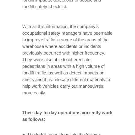
forklift safety checklist.
With all this information, the company’s
occupational safety managers have been able
to improve traffic in some of the areas of the
warehouse where accidents or incidents
previously occurred with higher frequency.
They were also able to differentiate
pedestrians in areas with a high volume of
forklift traffic, as well as detect impacts on
shelfs and thus relocate different materials to
help work vehicles carry out manoeuvres
more easily.
Their day-to-day operations currently work
as follows:
The forklift driver logs into the Safeyu