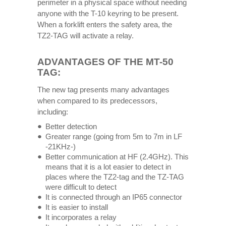
perimeter in a physical space without needing
anyone with the T-10 keyring to be present.
When a forklift enters the safety area, the
TZ2-TAG will activate a relay.
ADVANTAGES OF THE MT-50
TAG:
The new tag presents many advantages
when compared to its predecessors,
including:
Better detection
Greater range (going from 5m to 7m in LF
-21KHz-)
Better communication at HF ​​(2.4GHz). This
means that it is a lot easier to detect in
places where the TZ2-tag and the TZ-TAG
were difficult to detect
It is connected through an IP65 connector
It is easier to install
It incorporates a relay