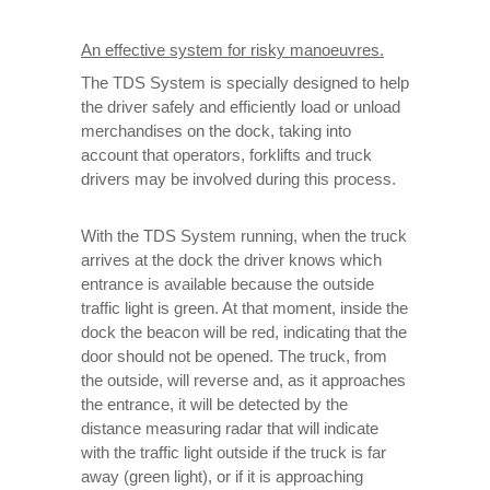
An effective system for risky manoeuvres.
The TDS System is specially designed to help
the driver safely and efficiently load or unload
merchandises on the dock, taking into
account that operators, forklifts and truck
drivers may be involved during this process.
With the TDS System running, when the truck
arrives at the dock the driver knows which
entrance is available because the outside
traffic light is green. At that moment, inside the
dock the beacon will be red, indicating that the
door should not be opened. The truck, from
the outside, will reverse and, as it approaches
the entrance, it will be detected by the
distance measuring radar that will indicate
with the traffic light outside if the truck is far
away (green light), or if it is approaching