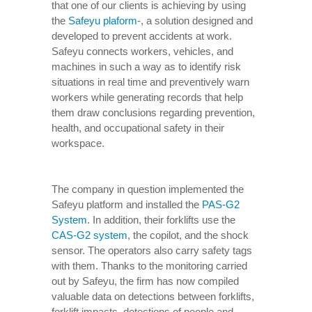
that one of our clients is achieving by using
the
Safeyu plaform
-, a solution designed and
developed to prevent accidents at work.
Safeyu connects workers, vehicles, and
machines in such a way as to identify risk
situations in real time and preventively warn
workers while generating records that help
them draw conclusions regarding prevention,
health, and occupational safety in their
workspace.
The company in question implemented the
Safeyu platform and installed the
PAS-G2
System
. In addition, their forklifts use the
CAS-G2 system
, the copilot, and the shock
sensor. The operators also carry safety tags
with them. Thanks to the monitoring carried
out by Safeyu, the firm has now compiled
valuable data on detections between forklifts,
forklift impacts, detections of people and