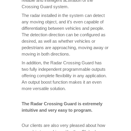
reliable and intelligent activation of the
Crossing Guard system.
The radar installed in the system can detect
any moving object, and it’s even capable of
differentiating between vehicles and people.
The detection direction can be configured as
desired, as well as whether vehicles or
pedestrians are approaching, moving away or
moving in both directions.
In addition, the Radar Crossing Guard has
two fully independent programmable outputs
offering complete flexibility in any application.
An output boost function makes it an even
more versatile solution.
The Radar Crossing Guard is extremely
intuitive and very easy to program.
Our clients are also very pleased about how