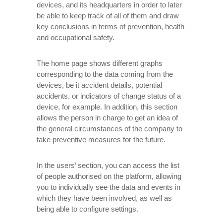
devices, and its headquarters in order to later
be able to keep track of all of them and draw
key conclusions in terms of prevention, health
and occupational safety.
The home page shows different graphs
corresponding to the data coming from the
devices, be it accident details, potential
accidents, or indicators of change status of a
device, for example. In addition, this section
allows the person in charge to get an idea of ​​
the general circumstances of the company to
take preventive measures for the future.
In the users’ section, you can access the list
of people authorised on the platform, allowing
you to individually see the data and events in
which they have been involved, as well as
being able to configure settings.