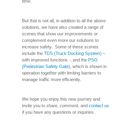
time.
But that is not all, in addition to all the above
solutions, we have also created a range of
scenes that show our improvements or
complement even more our solutions to
increase safety. Some of these scenes
include the
TDS (Truck Docking System)
–
with improved functions -, and the
PSG
(Pedestrian Safety Gate)
, which is shown in
operation together with limiting barriers to
manage traffic more efficiently.
We hope you enjoy this new journey and
invite you to share, comment, and
contact us
if you have any questions or inquiries.