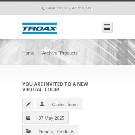
Call us toll free: +34 972 183 225
p
Home
Archive "Products"
YOU ARE INVITED TO A NEW
VIRTUAL TOUR!
Claitec Team
07 May 2025
General
,
Products