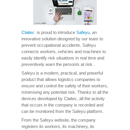
Claitec
is proud to introduce
Safeyu
, an
innovative solution designed by our team to
prevent occupational accidents. Safeyu
connects workers, vehicles and machines to
easily identify risk situations in real time and
preventively warn the person/s at risk.
Safeyu is a modern, practical, and powerful
product that allows logistics companies to
ensure and control the safety of their workers,
minimising any potential risk. Thanks to all the
devices developed by Claitec, all the activity
that occurs in the company is recorded and
can be monitored from the Safeyu platform.
From the Safeyu website, the company
registers its workers, its machinery, its