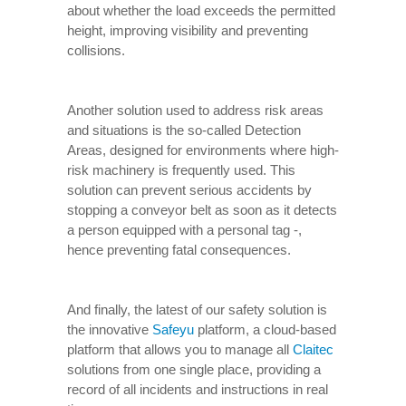
about whether the load exceeds the permitted
height, improving visibility and preventing
collisions.
Another solution used to address risk areas
and situations is the so-called Detection
Areas, designed for environments where high-
risk machinery is frequently used. This
solution can prevent serious accidents by
stopping a conveyor belt as soon as it detects
a person equipped with a personal tag -,
hence preventing fatal consequences.
And finally, the latest of our safety solution is
the innovative
Safeyu
platform, a cloud-based
platform that allows you to manage all
Claitec
solutions from one single place, providing a
record of all incidents and instructions in real