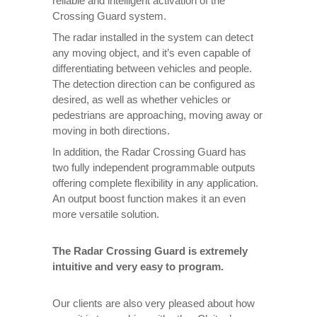
reliable and intelligent activation of the
Crossing Guard system.
The radar installed in the system can detect
any moving object, and it’s even capable of
differentiating between vehicles and people.
The detection direction can be configured as
desired, as well as whether vehicles or
pedestrians are approaching, moving away or
moving in both directions.
In addition, the Radar Crossing Guard has
two fully independent programmable outputs
offering complete flexibility in any application.
An output boost function makes it an even
more versatile solution.
The Radar Crossing Guard is extremely
intuitive and very easy to program.
Our clients are also very pleased about how