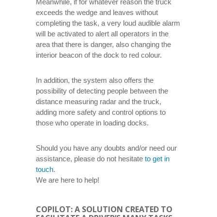
Meanwhile, if for whatever reason the truck
exceeds the wedge and leaves without
completing the task, a very loud audible alarm
will be activated to alert all operators in the
area that there is danger, also changing the
interior beacon of the dock to red colour.
In addition, the system also offers the
possibility of detecting people between the
distance measuring radar and the truck,
adding more safety and control options to
those who operate in loading docks.
Should you have any doubts and/or need our
assistance, please do not hesitate
to get in
touch
.
We are here to help!
COPILOT: A SOLUTION CREATED TO