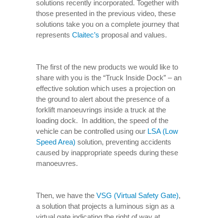
solutions recently incorporated. Together with
those presented in the previous video, these
solutions take you on a complete journey that
represents
Claitec’s
proposal and values.
The first of the new products we would like to
share with you is the “Truck Inside Dock” – an
effective solution which uses a projection on
the ground to alert about the presence of a
forklift manoeuvrings inside a truck at the
loading dock. In addition, the speed of the
vehicle can be controlled using our
LSA (Low
Speed Area)
solution, preventing accidents
caused by inappropriate speeds during these
manoeuvres.
Then, we have the
VSG (Virtual Safety Gate)
,
a solution that projects a luminous sign as a
virtual gate indicating the right of way at