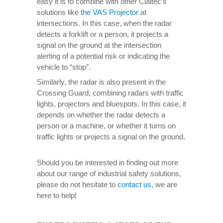
easy it is to combine with other Claitec’s
solutions like
the VAS Projector
at
intersections. In this case, when the radar
detects a forklift or a person, it projects a
signal on the ground at the intersection
alerting of a potential risk or indicating the
vehicle to “stop”.
Similarly, the radar is also present in the
Crossing Guard, combining radars with traffic
lights, projectors and bluespots. In this case, it
depends on whether the radar detects a
person or a machine, or whether it turns on
traffic lights or projects a signal on the ground.
Should you be interested in finding out more
about our range of industrial safety solutions,
please do not hesitate to
contact us
, we are
here to help!