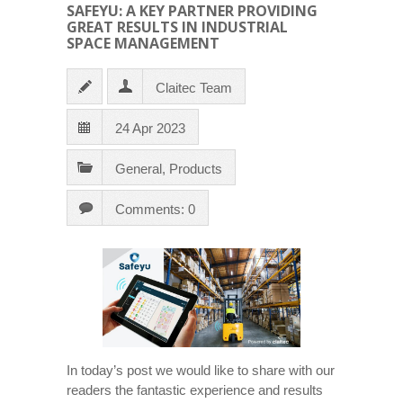
SAFEYU: A KEY PARTNER PROVIDING
GREAT RESULTS IN INDUSTRIAL
SPACE MANAGEMENT
Claitec Team
24 Apr 2023
General
,
Products
Comments: 0
In today’s post we would like to share with our
readers the fantastic experience and results