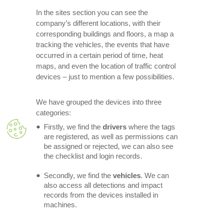
In the sites section you can see the
company’s different locations, with their
corresponding buildings and floors, a map a
tracking the vehicles, the events that have
occurred in a certain period of time, heat
maps, and even the location of traffic control
devices – just to mention a few possibilities.
We have grouped the devices into three
categories:
Firstly, we find the
drivers
where the tags
are registered, as well as permissions can
be assigned or rejected, we can also see
the checklist and login records.
Secondly, we find the
vehicles
. We can
also access all detections and impact
records from the devices installed in
machines.