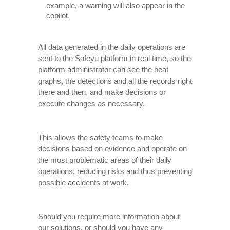
example, a warning will also appear in the
copilot.
All data generated in the daily operations are
sent to the Safeyu platform in real time, so the
platform administrator can see the heat
graphs, the detections and all the records right
there and then, and make decisions or
execute changes as necessary.
This allows the safety teams to make
decisions based on evidence and operate on
the most problematic areas of their daily
operations, reducing risks and thus preventing
possible accidents at work.
Should you require more information about
our solutions, or should you have any