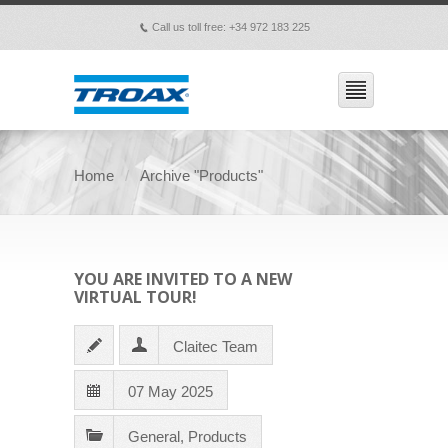
Call us toll free: +34 972 183 225
p
Home
Archive "Products"
YOU ARE INVITED TO A NEW
VIRTUAL TOUR!
Claitec Team
07 May 2025
General
,
Products