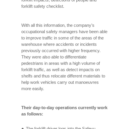
forklift safety checklist.
With all this information, the company’s
occupational safety managers have been able
to improve traffic in some of the areas of the
warehouse where accidents or incidents
previously occurred with higher frequency.
They were also able to differentiate
pedestrians in areas with a high volume of
forklift traffic, as well as detect impacts on
shelfs and thus relocate different materials to
help work vehicles carry out manoeuvres
more easily.
Their day-to-day operations currently work
as follows:
The forklift driver logs into the Safeyu