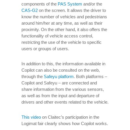
components of the
PAS System
and/or the
CAS-G2
on the screen. It allows the driver to
know the number of vehicles and pedestrians
around him/her at any time, as well as their
proximity. On the other hand, it also offers the
functionality of vehicle access control,
restricting the use of the vehicle to specific
users or groups of users.
In addition to this, the information available in
Copilot can also be consulted on the web,
through the
Safeyu platform
. Both platforms –
Copilot and Safeyu – are connected and
share information from the various sensors,
as well as from the input and departure of
drivers and other events related to the vehicle.
This video
on Claitec’s participation in the
Logimat fair clearly shows how Copilot works.