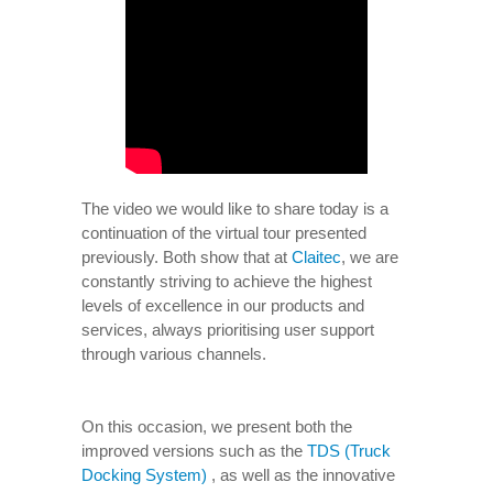
The video we would like to share today is a
continuation of the virtual tour presented
previously. Both show that at
Claitec
, we are
constantly striving to achieve the highest
levels of excellence in our products and
services, always prioritising user support
through various channels.
On this occasion, we present both the
improved versions such as the
TDS (Truck
Docking System)
, as well as the innovative