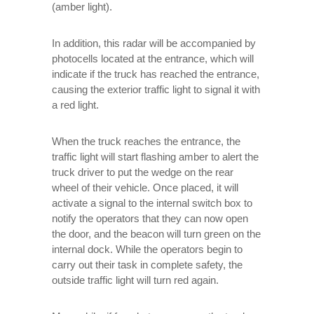
(amber light).
In addition, this radar will be accompanied by
photocells located at the entrance, which will
indicate if the truck has reached the entrance,
causing the exterior traffic light to signal it with
a red light.
When the truck reaches the entrance, the
traffic light will start flashing amber to alert the
truck driver to put the wedge on the rear
wheel of their vehicle. Once placed, it will
activate a signal to the internal switch box to
notify the operators that they can now open
the door, and the beacon will turn green on the
internal dock. While the operators begin to
carry out their task in complete safety, the
outside traffic light will turn red again.