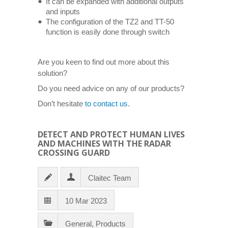
It can be expanded with additional outputs
and inputs
The configuration of the TZ2 and TT-50
function is easily done through switch
Are you keen to find out more about this
solution?
Do you need advice on any of our products?
Don’t hesitate
to contact us
.
DETECT AND PROTECT HUMAN LIVES
AND MACHINES WITH THE RADAR
CROSSING GUARD
Claitec Team
10 Mar 2023
General
,
Products