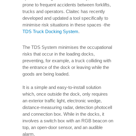
prone to frequent accidents between forklifts,
trucks and operators. Claitec has recently
developed and updated a tool specifically to
minimise risk situations in these spaces -the
TDS Truck Docking System
.
The TDS System minimises the occupational
risks that occur in the loading docks,
preventing, for example, a truck colliding with
the entrance of the dock or leaving while the
goods are being loaded.
It is a simple and easy-to-install solution
which, once outside the dock, only requires
an exterior traffic light, electronic wedge,
distance-measuring radar, detection photocell
and connection box. While in the docks, it
involves a switch box with an RGB beacon on
top, an open-door sensor, and an audible
alarm.