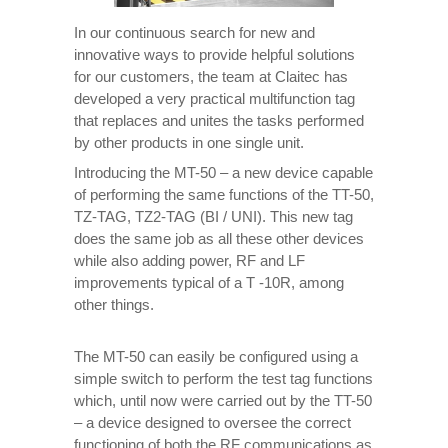
In our continuous search for new and
innovative ways to provide helpful solutions
for our customers, the team at Claitec has
developed a very practical multifunction tag
that replaces and unites the tasks performed
by other products in one single unit.
Introducing the MT-50 – a new device capable
of performing the same functions of the TT-50,
TZ-TAG, TZ2-TAG (BI / UNI). This new tag
does the same job as all these other devices
while also adding power, RF and LF
improvements typical of a T -10R, among
other things.
The MT-50 can easily be configured using a
simple switch to perform the test tag functions
which, until now were carried out by the TT-50
– a device designed to oversee the correct
functioning of both the RF communications as