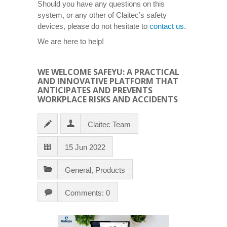
Should you have any questions on this
system, or any other of Claitec’s safety
devices, please do not hesitate to
contact us
.
We are here to help!
WE WELCOME SAFEYU: A PRACTICAL
AND INNOVATIVE PLATFORM THAT
ANTICIPATES AND PREVENTS
WORKPLACE RISKS AND ACCIDENTS
Claitec Team
15 Jun 2022
General
,
Products
Comments: 0