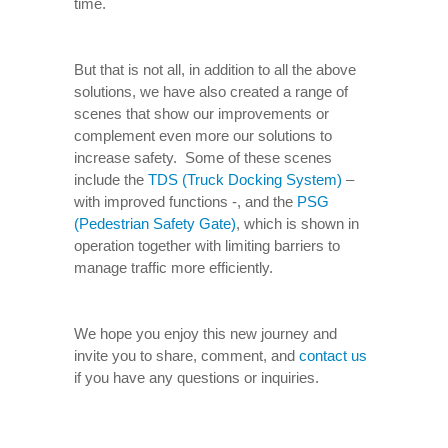
time.
But that is not all, in addition to all the above
solutions, we have also created a range of
scenes that show our improvements or
complement even more our solutions to
increase safety. Some of these scenes
include the
TDS (Truck Docking System)
–
with improved functions -, and the
PSG
(Pedestrian Safety Gate)
, which is shown in
operation together with limiting barriers to
manage traffic more efficiently.
We hope you enjoy this new journey and
invite you to share, comment, and
contact us
if you have any questions or inquiries.