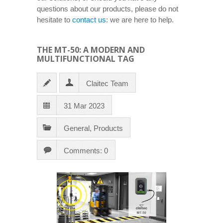
questions about our products, please do not
hesitate to
contact us
: we are here to help.
THE MT-50: A MODERN AND
MULTIFUNCTIONAL TAG
Claitec Team
31 Mar 2023
General
,
Products
Comments: 0