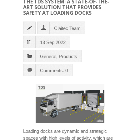
THE TDS SYSTEM: A STATE-OF-THE-
ART SOLUTION THAT PROVIDES
SAFETY AT LOADING DOCKS
Claitec Team
13 Sep 2022
General
,
Products
Comments: 0
Loading docks are dynamic and strategic
spaces with high levels of activity, which are