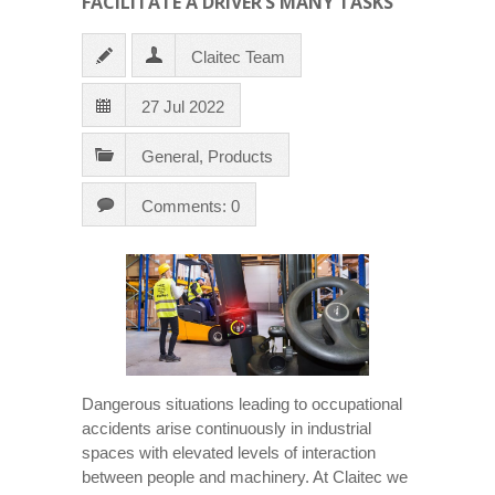
FACILITATE A DRIVER’S MANY TASKS
Claitec Team
27 Jul 2022
General
,
Products
Comments: 0
Dangerous situations leading to occupational
accidents arise continuously in industrial
spaces with elevated levels of interaction
between people and machinery. At Claitec we