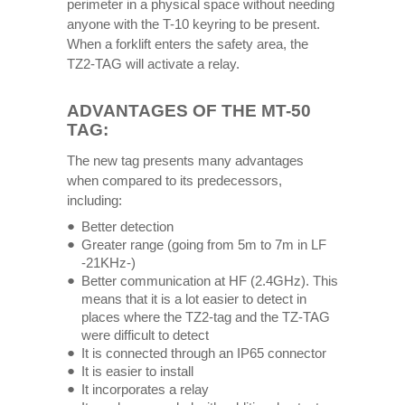
perimeter in a physical space without needing
anyone with the T-10 keyring to be present.
When a forklift enters the safety area, the
TZ2-TAG will activate a relay.
ADVANTAGES OF THE MT-50
TAG:
The new tag presents many advantages
when compared to its predecessors,
including:
Better detection
Greater range (going from 5m to 7m in LF
-21KHz-)
Better communication at HF ​​(2.4GHz). This
means that it is a lot easier to detect in
places where the TZ2-tag and the TZ-TAG
were difficult to detect
It is connected through an IP65 connector
It is easier to install
It incorporates a relay