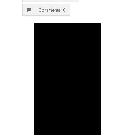
Comments: 0