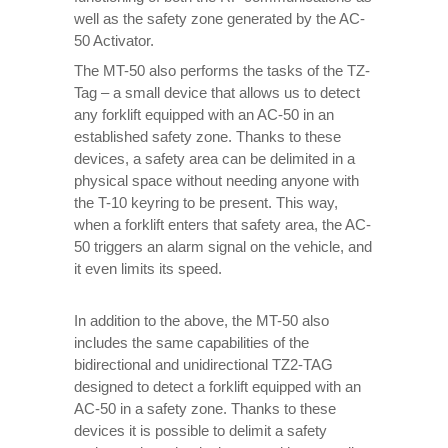
well as the safety zone generated by the AC-
50 Activator.
The MT-50 also performs the tasks of the TZ-
Tag – a small device that allows us to detect
any forklift equipped with an AC-50 in an
established safety zone. Thanks to these
devices, a safety area can be delimited in a
physical space without needing anyone with
the T-10 keyring to be present. This way,
when a forklift enters that safety area, the AC-
50 triggers an alarm signal on the vehicle, and
it even limits its speed.
In addition to the above, the MT-50 also
includes the same capabilities of the
bidirectional and unidirectional TZ2-TAG
designed to detect a forklift equipped with an
AC-50 in a safety zone. Thanks to these
devices it is possible to delimit a safety