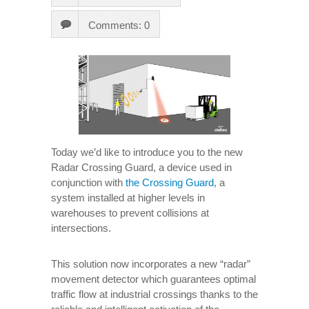
Comments: 0
Today we’d like to introduce you to the new
Radar Crossing Guard, a device used in
conjunction with
the Crossing Guard
, a
system installed at higher levels in
warehouses to prevent collisions at
intersections.
This solution now incorporates a new “radar”
movement detector which guarantees optimal
traffic flow at industrial crossings thanks to the