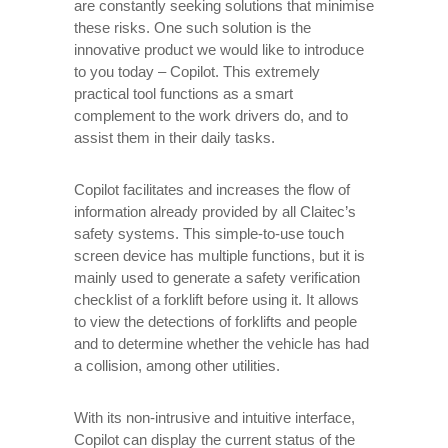
are constantly seeking solutions that minimise
these risks. One such solution is the
innovative product we would like to introduce
to you today – Copilot. This extremely
practical tool functions as a smart
complement to the work drivers do, and to
assist them in their daily tasks.
Copilot facilitates and increases the flow of
information already provided by all Claitec’s
safety systems. This simple-to-use touch
screen device has multiple functions, but it is
mainly used to generate a safety verification
checklist of a forklift before using it. It allows
to view the detections of forklifts and people
and to determine whether the vehicle has had
a collision, among other utilities.
With its non-intrusive and intuitive interface,
Copilot can display the current status of the