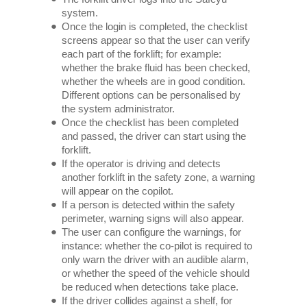
system.
Once the login is completed, the checklist
screens appear so that the user can verify
each part of the forklift; for example:
whether the brake fluid has been checked,
whether the wheels are in good condition.
Different options can be personalised by
the system administrator.
Once the checklist has been completed
and passed, the driver can start using the
forklift.
If the operator is driving and detects
another forklift in the safety zone, a warning
will appear on the copilot.
If a person is detected within the safety
perimeter, warning signs will also appear.
The user can configure the warnings, for
instance: whether the co-pilot is required to
only warn the driver with an audible alarm,
or whether the speed of the vehicle should
be reduced when detections take place.
If the driver collides against a shelf, for