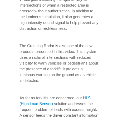
intersections or when a restricted area is
crossed without authorisation. In addition to
the luminous simulation, it also generates a
high-intensity sound signal to help prevent any
distraction or recklessness.
The Crossing Radar is also one of the new
products presented in this video. This system
uses a radar at intersections with reduced
visibility to warn vehicles or pedestrians about
the presence of a forklift. It projects a
luminous warning on the ground as a vehicle
is detected.
As far as forklifts are concerned, our
HLS
(High Load Sensor)
solution addresses the
frequent problem of loads with excess height.
A sensor feeds the driver constant information