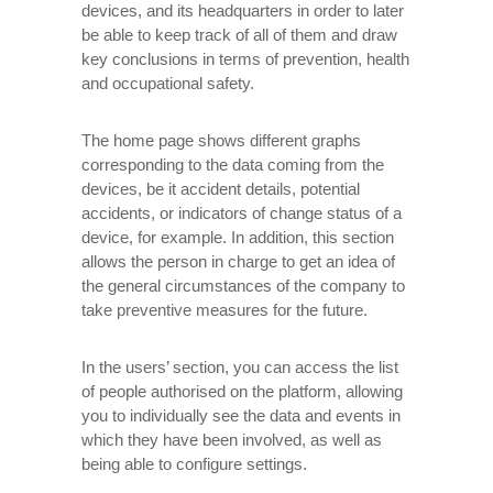
devices, and its headquarters in order to later
be able to keep track of all of them and draw
key conclusions in terms of prevention, health
and occupational safety.
The home page shows different graphs
corresponding to the data coming from the
devices, be it accident details, potential
accidents, or indicators of change status of a
device, for example. In addition, this section
allows the person in charge to get an idea of ​​
the general circumstances of the company to
take preventive measures for the future.
In the users’ section, you can access the list
of people authorised on the platform, allowing
you to individually see the data and events in
which they have been involved, as well as
being able to configure settings.