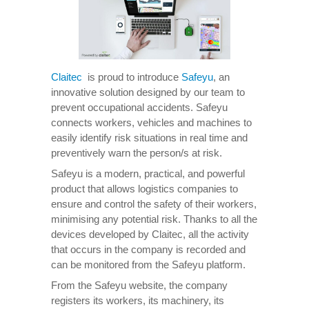
Claitec
is proud to introduce
Safeyu
, an
innovative solution designed by our team to
prevent occupational accidents. Safeyu
connects workers, vehicles and machines to
easily identify risk situations in real time and
preventively warn the person/s at risk.
Safeyu is a modern, practical, and powerful
product that allows logistics companies to
ensure and control the safety of their workers,
minimising any potential risk. Thanks to all the
devices developed by Claitec, all the activity
that occurs in the company is recorded and
can be monitored from the Safeyu platform.
From the Safeyu website, the company
registers its workers, its machinery, its