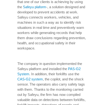
that one of our clients is achieving by using
the
Safeyu plaform
-, a solution designed and
developed to prevent accidents at work.
Safeyu connects workers, vehicles, and
machines in such a way as to identify risk
situations in real time and preventively warn
workers while generating records that help
them draw conclusions regarding prevention,
health, and occupational safety in their
workspace.
The company in question implemented the
Safeyu platform and installed the
PAS-G2
System
. In addition, their forklifts use the
CAS-G2 system
, the copilot, and the shock
sensor. The operators also carry safety tags
with them. Thanks to the monitoring carried
out by Safeyu, the firm has now compiled
valuable data on detections between forklifts,
forklift impacts, detections of people and