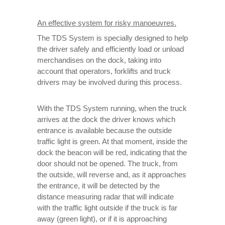
An effective system for risky manoeuvres.
The TDS System is specially designed to help
the driver safely and efficiently load or unload
merchandises on the dock, taking into
account that operators, forklifts and truck
drivers may be involved during this process.
With the TDS System running, when the truck
arrives at the dock the driver knows which
entrance is available because the outside
traffic light is green. At that moment, inside the
dock the beacon will be red, indicating that the
door should not be opened. The truck, from
the outside, will reverse and, as it approaches
the entrance, it will be detected by the
distance measuring radar that will indicate
with the traffic light outside if the truck is far
away (green light), or if it is approaching