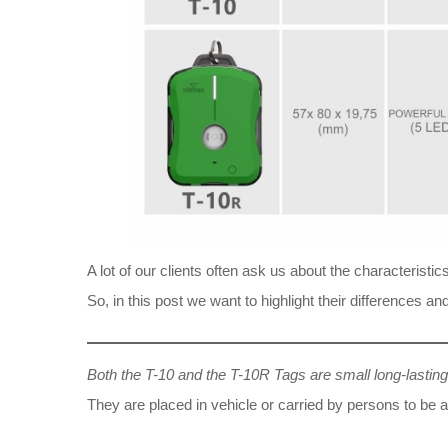
A lot of our clients often ask us about the characterist
So, in this post we want to highlight their differences
Both the T-10 and the T-10R Tags are small long-lastin
They are placed in vehicle or carried by persons to be 