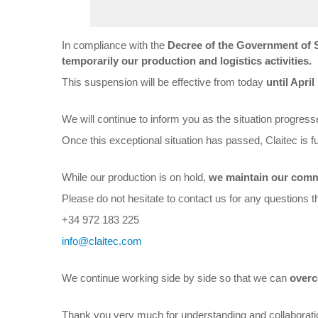
In compliance with the
Decree of the Government of 
temporarily our production and logistics activities.
This suspension will be effective from today
until April
We will continue to inform you as the situation progresse
Once this exceptional situation has passed, Claitec is fu
While our production is on hold,
we maintain our comme
Please do not hesitate to contact us for any questions 
+34 972 183 225
info@claitec.com
We continue working side by side so that we can
overc
Thank you very much for understanding and collaborati