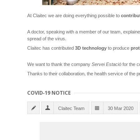
At Claitec we are doing everything possible to
contribu
A doctor, speaking with a member of our team, explained 
spread of the virus.
Claitec has contributed
3D technology
to produce
prot
We want to thank the company
Servei Estació
for the c
Thanks to their collaboration, the health service of the 
COVID-19 NOTICE
Claitec Team
30 Mar 2020