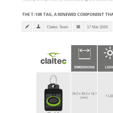
THE T-10R TAG, A RENEWED COMPONENT THA
Claitec Team
17 Mar 2020