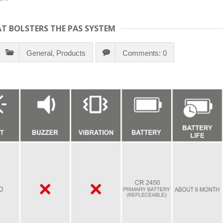
T BOLSTERS THE PAS SYSTEM
General
,
Products
Comments: 0