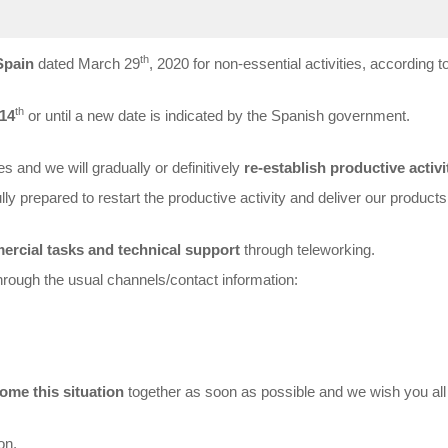
th
Spain
dated March 29
, 2020 for non-essential activities, according to
th
 14
or until a new date is indicated by the Spanish government.
s and we will gradually or definitively
re-establish productive activi
lly prepared to restart the productive activity and deliver our products
rcial tasks and technical support
through teleworking.
through the usual channels/contact information:
ome this situation
together as soon as possible and we wish you al
on.