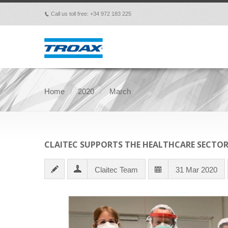
Call us toll free: +34 972 183 225
p
Home
2020
March
CLAITEC SUPPORTS THE HEALTHCARE SECTO
Claitec Team
31 Mar 2020