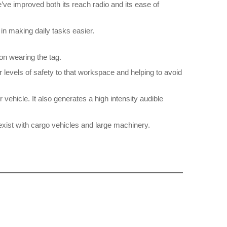
’ve improved both its reach radio and its ease of
in making daily tasks easier.
son wearing the tag.
r levels of safety to that workspace and helping to avoid
 vehicle. It also generates a high intensity audible
exist with cargo vehicles and large machinery.