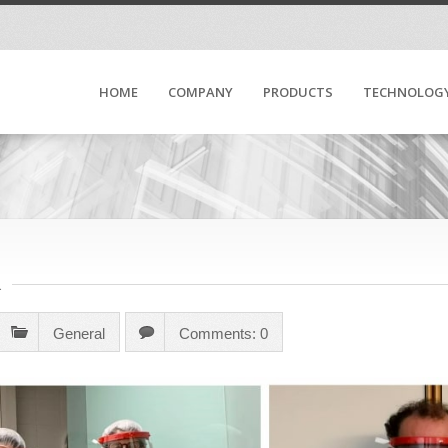
HOME
COMPANY
PRODUCTS
TECHNOLOG
R
General
Comments: 0