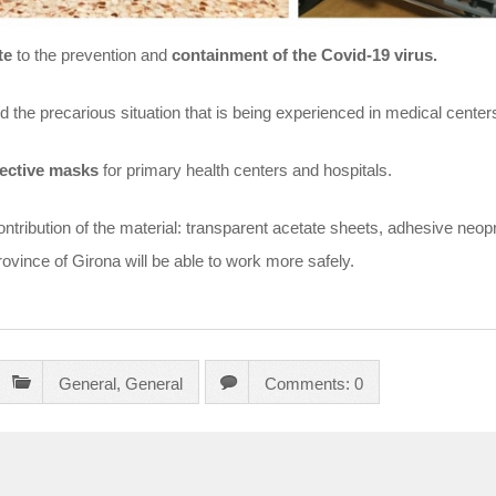
te
to the prevention and
containment of the Covid-19 virus.
the precarious situation that is being experienced in medical centers 
ective masks
for primary health centers and hospitals.
ontribution of the material: transparent acetate sheets, adhesive neop
province of Girona will be able to work more safely.
General
,
General
Comments: 0