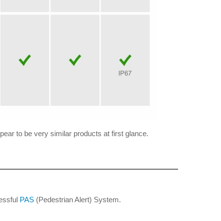
ear to be very similar products at first glance.
cessful
PAS
(Pedestrian Alert) System.