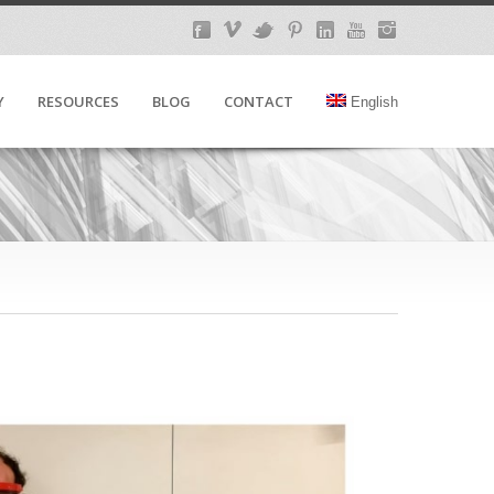
Y
RESOURCES
BLOG
CONTACT
English