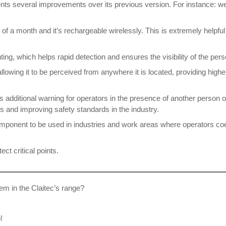
ents several improvements over its previous version. For instance: we
f a month and it’s rechargeable wirelessly. This is extremely helpful 
ting, which helps rapid detection and ensures the visibility of the per
lowing it to be perceived from anywhere it is located, providing highe
s additional warning for operators in the presence of another person or
 and improving safety standards in the industry.
component to be used in industries and work areas where operators co
ect critical points.
em in the Claitec’s range?
!