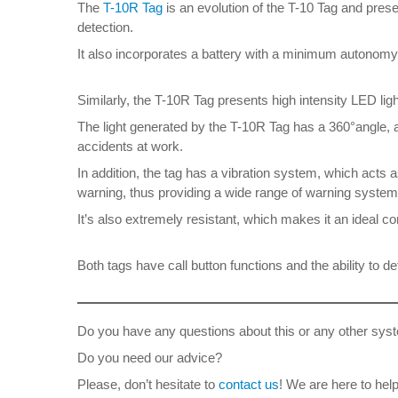
The
T-10R Tag
is an evolution of the T-10 Tag and pres
detection.
It also incorporates a battery with a minimum autonomy o
Similarly, the T-10R Tag presents high intensity LED ligh
The light generated by the T-10R Tag has a 360°angle, al
accidents at work.
In addition, the tag has a vibration system, which acts a
warning, thus providing a wide range of warning systems
It’s also extremely resistant, which makes it an ideal 
Both tags have call button functions and the ability to det
Do you have any questions about this or any other syst
Do you need our advice?
Please, don’t hesitate to
contact us
! We are here to help