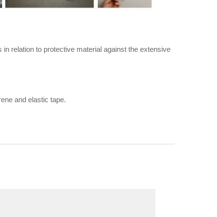
in relation to protective material against the extensive
rene and elastic tape.