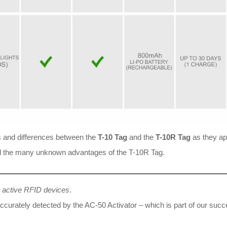
ics and differences between the
T-10 Tag
and the
T-10R Tag
as they app
 and the many unknown advantages of the T-10R Tag.
g active RFID devices
.
accurately detected by the AC-50 Activator – which is part of our suc