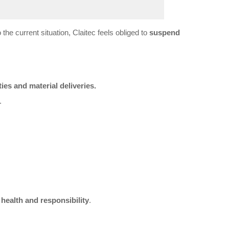
 the current situation, Claitec feels obliged to
suspend
ties and material deliveries.
.
l
health and responsibility
.