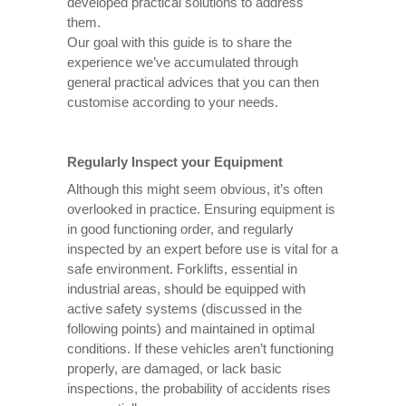
developed practical solutions to address
them.
Our goal with this guide is to share the
experience we’ve accumulated through
general practical advices that you can then
customise according to your needs.
Regularly Inspect your Equipment
Although this might seem obvious, it’s often
overlooked in practice. Ensuring equipment is
in good functioning order, and regularly
inspected by an expert before use is vital for a
safe environment. Forklifts, essential in
industrial areas, should be equipped with
active safety systems (discussed in the
following points) and maintained in optimal
conditions. If these vehicles aren’t functioning
properly, are damaged, or lack basic
inspections, the probability of accidents rises