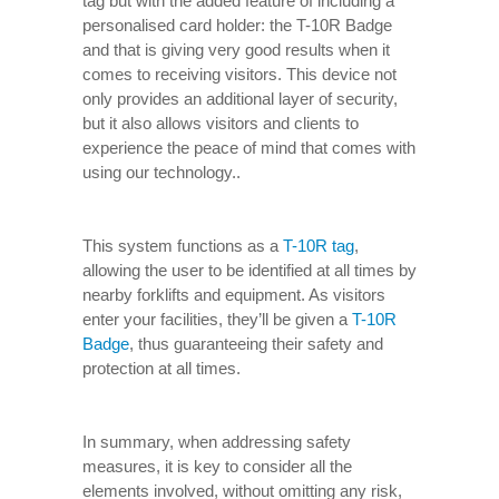
tag but with the added feature of including a
personalised card holder: the T-10R Badge
and that is giving very good results when it
comes to receiving visitors. This device not
only provides an additional layer of security,
but it also allows visitors and clients to
experience the peace of mind that comes with
using our technology..
This system functions as a
T-10R tag
,
allowing the user to be identified at all times by
nearby forklifts and equipment. As visitors
enter your facilities, they’ll be given a
T-10R
Badge
, thus guaranteeing their safety and
protection at all times.
In summary, when addressing safety
measures, it is key to consider all the
elements involved, without omitting any risk,