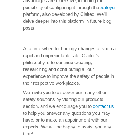
advantages are extensive, including the
possibility of configuring it through the
Safeyu
platform, also developed by Claitec. We’ll
delve deeper into this platform in future blog
posts.
At a time when technology changes at such a
rapid and unpredictable rate, Claitec’s
philosophy is to continue creating,
researching and contributing all our
experience to improve the safety of people in
their respective workplaces.
We invite you to discover our many other
safety solutions by visiting our products
section, and we encourage you to
contact us
to help you answer any questions you may
have, or to make an appointment with our
experts. We will be happy to assist you any
time!