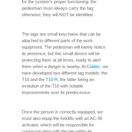
for the system’s proper functioning: the
pedestrian must always carry the tag;
otherwise, they will NOT be identified.
The tags are small keychains that can be
attached to different parts of the work
equipment. The pedestrian will barely notice
its presence, but this small device will be
protecting them at all times, ready to alert
them when a danger is nearby. At
Claitec
, we
have developed two different tag models: the
T10 and the
T10-R
, the latter being an
evolution of the T10 with notable
improvements over its predecessor.
Once the person is correctly equipped, we
must also equip the forklifts with an AC-50
activator, which will be responsible for
communicating with the tag within its