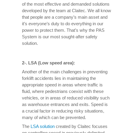
of the most effective and demanded solutions
developed by the team at Claitec. We all know
that people are a company’s main asset and
it’s everyone’s duty to do everything in our
power to protect them. That’s why the PAS
System is our most sought-after safety
solution.
2-. LSA (Low speed area):
Another of the main challenges in preventing
forklift accidents lies in maintaining the
appropriate speed in areas where traffic is
fluid, where pedestrians coexist with these
vehicles, or in areas of reduced visibility such
as warehouse entrances and exits. Speed ​​is
a crucial factor in reducing risky situations,
many of which can be prevented.
The
LSA solution
created by Claitec focuses
on controlling speed in previously delimited