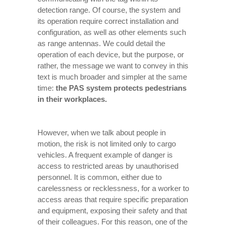
detection range. Of course, the system and
its operation require correct installation and
configuration, as well as other elements such
as range antennas. We could detail the
operation of each device, but the purpose, or
rather, the message we want to convey in this
text is much broader and simpler at the same
time:
the PAS system protects pedestrians
in their workplaces.
However, when we talk about people in
motion, the risk is not limited only to cargo
vehicles. A frequent example of danger is
access to restricted areas by unauthorised
personnel. It is common, either due to
carelessness or recklessness, for a worker to
access areas that require specific preparation
and equipment, exposing their safety and that
of their colleagues. For this reason, one of the