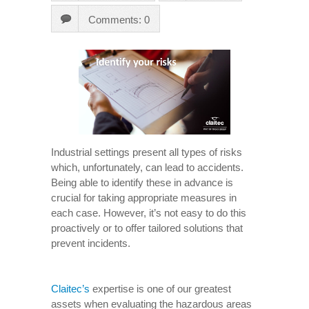
Comments: 0
Industrial settings present all types of risks
which, unfortunately, can lead to accidents.
Being able to identify these in advance is
crucial for taking appropriate measures in
each case. However, it’s not easy to do this
proactively or to offer tailored solutions that
prevent incidents.
Claitec’s
expertise is one of our greatest
assets when evaluating the hazardous areas