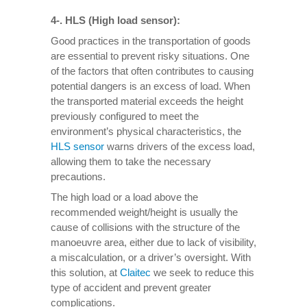
4-. HLS (High load sensor):
Good practices in the transportation of goods
are essential to prevent risky situations. One
of the factors that often contributes to causing
potential dangers is an excess of load. When
the transported material exceeds the height
previously configured to meet the
environment’s physical characteristics, the
HLS sensor
warns drivers of the excess load,
allowing them to take the necessary
precautions.
The high load or a load above the
recommended weight/height is usually the
cause of collisions with the structure of the
manoeuvre area, either due to lack of visibility,
a miscalculation, or a driver’s oversight. With
this solution, at
Claitec
we seek to reduce this
type of accident and prevent greater
complications.