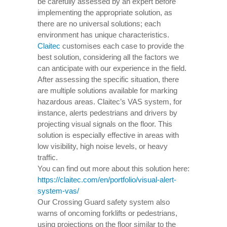
be carefully assessed by an expert before
implementing the appropriate solution, as
there are no universal solutions; each
environment has unique characteristics.
Claitec
customises each case to provide the
best solution, considering all the factors we
can anticipate with our experience in the field.
After assessing the specific situation, there
are multiple solutions available for marking
hazardous areas. Claitec’s VAS system, for
instance, alerts pedestrians and drivers by
projecting visual signals on the floor. This
solution is especially effective in areas with
low visibility, high noise levels, or heavy
traffic.
You can find out more about this solution here:
https://claitec.com/en/portfolio/visual-alert-
system-vas/
Our Crossing Guard safety system also
warns of oncoming forklifts or pedestrians,
using projections on the floor similar to the