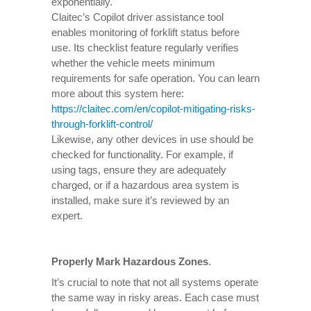
exponentially.
Claitec’s Copilot driver assistance tool
enables monitoring of forklift status before
use. Its checklist feature regularly verifies
whether the vehicle meets minimum
requirements for safe operation. You can learn
more about this system here:
https://claitec.com/en/copilot-mitigating-risks-
through-forklift-control/
Likewise, any other devices in use should be
checked for functionality. For example, if
using tags, ensure they are adequately
charged, or if a hazardous area system is
installed, make sure it’s reviewed by an
expert.
Properly Mark Hazardous Zones
.
It’s crucial to note that not all systems operate
the same way in risky areas. Each case must