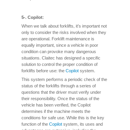
5-. Copilot:
When we talk about forklifts, it’s important not
only to consider the risks involved when they
are operational. Forklift maintenance is
equally important, since a vehicle in poor
condition can provoke many dangerous
situations. Claitec has designed a specific
solution to control the proper condition of
forklifts before use: the
Copilot
system.
This system performs a periodic check of the
status of the forklifts through a series of
questions that the driver must verify under
their responsibility. Once the status of the
vehicle has been verified, the Copilot
determines if the machine meets the
conditions for safe use. While this is the key
function of the
Copilot
system, its uses and