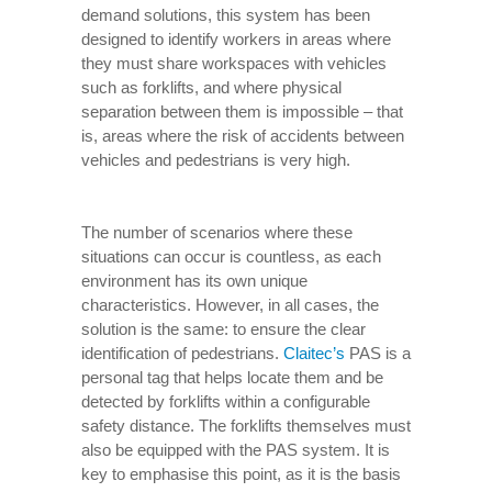
demand solutions, this system has been
designed to identify workers in areas where
they must share workspaces with vehicles
such as forklifts, and where physical
separation between them is impossible – that
is, areas where the risk of accidents between
vehicles and pedestrians is very high.
The number of scenarios where these
situations can occur is countless, as each
environment has its own unique
characteristics. However, in all cases, the
solution is the same: to ensure the clear
identification of pedestrians.
Claitec’s
PAS is a
personal tag that helps locate them and be
detected by forklifts within a configurable
safety distance. The forklifts themselves must
also be equipped with the PAS system. It is
key to emphasise this point, as it is the basis