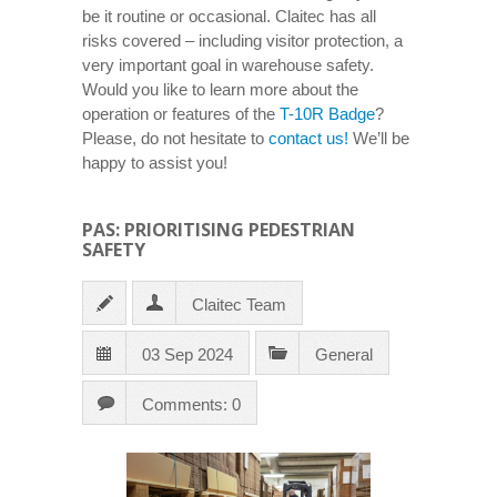
be it routine or occasional. Claitec has all
risks covered – including visitor protection, a
very important goal in warehouse safety.
Would you like to learn more about the
operation or features of the
T-10R Badge
?
Please, do not hesitate to
contact us!
We’ll be
happy to assist you!
PAS: PRIORITISING PEDESTRIAN
SAFETY
Claitec Team
03 Sep 2024
General
Comments: 0