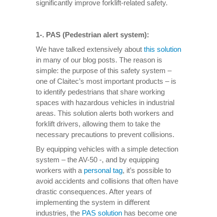
significantly improve forklift-related safety.
1-. PAS (Pedestrian alert system):
We have talked extensively about
this solution
in many of our blog posts. The reason is
simple: the purpose of this safety system –
one of Claitec’s most important products – is
to identify pedestrians that share working
spaces with hazardous vehicles in industrial
areas. This solution alerts both workers and
forklift drivers, allowing them to take the
necessary precautions to prevent collisions.
By equipping vehicles with a simple detection
system – the AV-50 -, and by equipping
workers with a
personal tag
, it’s possible to
avoid accidents and collisions that often have
drastic consequences. After years of
implementing the system in different
industries, the
PAS solution
has become one