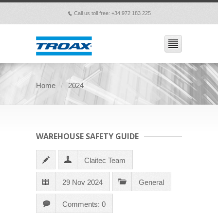
Call us toll free: +34 972 183 225
p
Home
2024
WAREHOUSE SAFETY GUIDE
Claitec Team
29 Nov 2024
General
Comments: 0