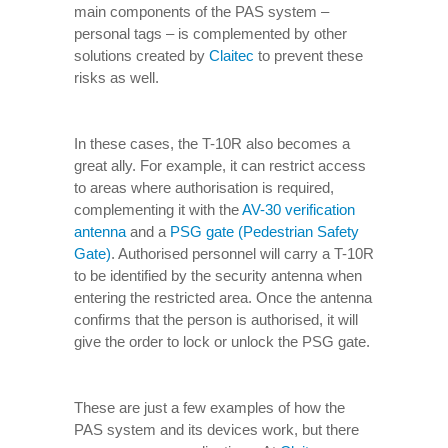
main components of the PAS system –
personal tags – is complemented by other
solutions created by
Claitec
to prevent these
risks as well.
In these cases, the T-10R also becomes a
great ally. For example, it can restrict access
to areas where authorisation is required,
complementing it with the
AV-30 verification
antenna
and a
PSG gate (Pedestrian Safety
Gate)
. Authorised personnel will carry a T-10R
to be identified by the security antenna when
entering the restricted area. Once the antenna
confirms that the person is authorised, it will
give the order to lock or unlock the PSG gate.
These are just a few examples of how the
PAS system and its devices work, but there