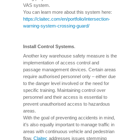
VAS system.
You can learn more about this system here:
https://claitec.com/en/portfolio/intersection-
warning-system-crossing-guard/
Install Control Systems
.
Another key warehouse safety measure is the
implementation of access control and
passage management devices. Certain areas
require authorised personnel only – either due
to the danger level involved or the need for
specific training. Maintaining control over
personnel and their access is essential to
prevent unauthorised access to hazardous
areas.
With the goal of preventing accidents in mind,
it’s also equally important to manage traffic in
areas with continuous vehicle and pedestrian
flow.
Claitec
addresses issues stemming