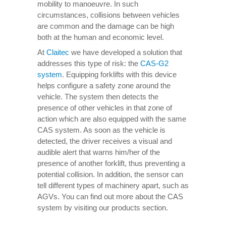
mobility to manoeuvre. In such
circumstances, collisions between vehicles
are common and the damage can be high
both at the human and economic level.
At
Claitec
we have developed a solution that
addresses this type of risk: the
CAS-G2
system
. Equipping forklifts with this device
helps configure a safety zone around the
vehicle. The system then detects the
presence of other vehicles in that zone of
action which are also equipped with the same
CAS system. As soon as the vehicle is
detected, the driver receives a visual and
audible alert that warns him/her of the
presence of another forklift, thus preventing a
potential collision. In addition, the sensor can
tell different types of machinery apart, such as
AGVs. You can find out more about the CAS
system by visiting our products section.