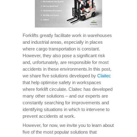
Forklifts greatly facilitate work in warehouses
and industrial areas, especially in places
where cargo transportation is constant.
However, they also pose a significant risk
and, unfortunately, are responsible for most
accidents in these environments.In this post,
we share five solutions developed by
Claitec
that help optimise safety in workspaces
where forklift circulate. Claitec has developed
many other solutions – and our experts are
constantly searching for improvements and
identifying situations in which to intervene to
prevent accidents at work.
However, for now, we invite you to learn about
five of the most popular solutions that