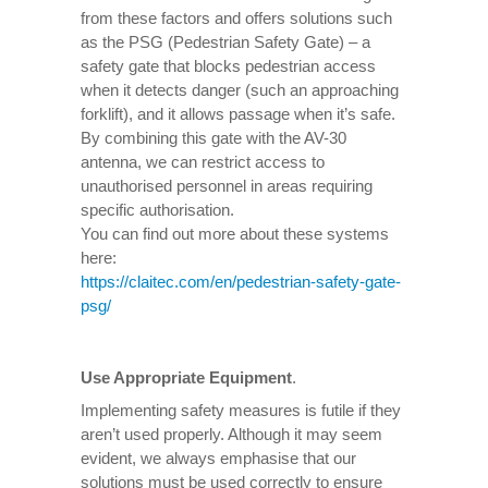
from these factors and offers solutions such
as the PSG (Pedestrian Safety Gate) – a
safety gate that blocks pedestrian access
when it detects danger (such an approaching
forklift), and it allows passage when it’s safe.
By combining this gate with the AV-30
antenna, we can restrict access to
unauthorised personnel in areas requiring
specific authorisation.
You can find out more about these systems
here:
https://claitec.com/en/pedestrian-safety-gate-
psg/
Use Appropriate Equipment
.
Implementing safety measures is futile if they
aren’t used properly. Although it may seem
evident, we always emphasise that our
solutions must be used correctly to ensure