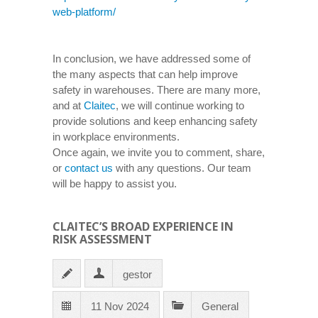
web-platform/
In conclusion, we have addressed some of
the many aspects that can help improve
safety in warehouses. There are many more,
and at
Claitec
, we will continue working to
provide solutions and keep enhancing safety
in workplace environments.
Once again, we invite you to comment, share,
or
contact us
with any questions. Our team
will be happy to assist you.
CLAITEC’S BROAD EXPERIENCE IN
RISK ASSESSMENT
gestor
11 Nov 2024
General