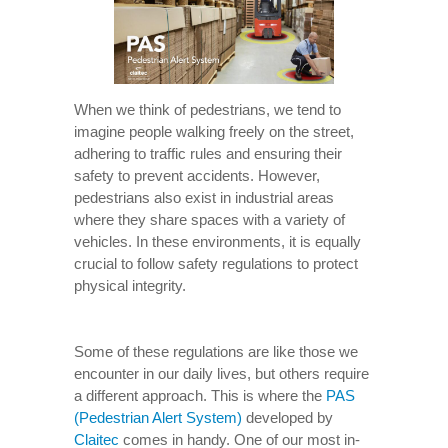
When we think of pedestrians, we tend to
imagine people walking freely on the street,
adhering to traffic rules and ensuring their
safety to prevent accidents. However,
pedestrians also exist in industrial areas
where they share spaces with a variety of
vehicles. In these environments, it is equally
crucial to follow safety regulations to protect
physical integrity.
Some of these regulations are like those we
encounter in our daily lives, but others require
a different approach. This is where the
PAS
(Pedestrian Alert System)
developed by
Claitec
comes in handy. One of our most in-