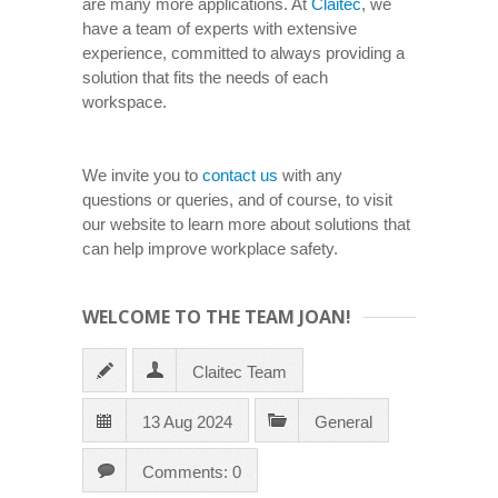
are many more applications. At
Claitec
, we
have a team of experts with extensive
experience, committed to always providing a
solution that fits the needs of each
workspace.
We invite you to
contact us
with any
questions or queries, and of course, to visit
our website to learn more about solutions that
can help improve workplace safety.
WELCOME TO THE TEAM JOAN!
Claitec Team
13 Aug 2024
General
Comments: 0