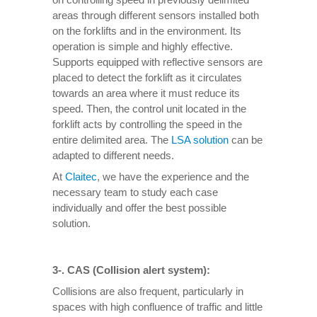
areas through different sensors installed both
on the forklifts and in the environment. Its
operation is simple and highly effective.
Supports equipped with reflective sensors are
placed to detect the forklift as it circulates
towards an area where it must reduce its
speed. Then, the control unit located in the
forklift acts by controlling the speed in the
entire delimited area. The
LSA solution
can be
adapted to different needs.
At
Claitec
, we have the experience and the
necessary team to study each case
individually and offer the best possible
solution.
3-. CAS (Collision alert system):
Collisions are also frequent, particularly in
spaces with high confluence of traffic and little