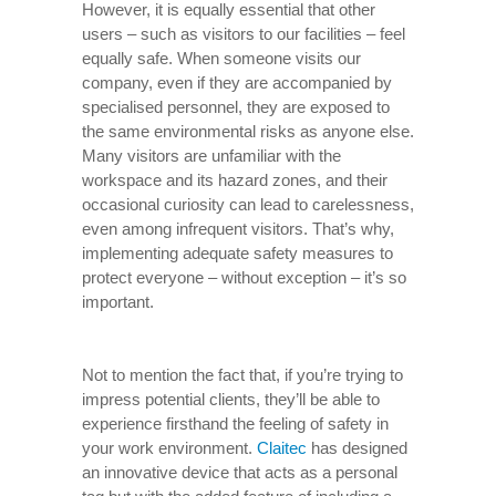
However, it is equally essential that other
users – such as visitors to our facilities – feel
equally safe. When someone visits our
company, even if they are accompanied by
specialised personnel, they are exposed to
the same environmental risks as anyone else.
Many visitors are unfamiliar with the
workspace and its hazard zones, and their
occasional curiosity can lead to carelessness,
even among infrequent visitors. That’s why,
implementing adequate safety measures to
protect everyone – without exception – it’s so
important.
Not to mention the fact that, if you’re trying to
impress potential clients, they’ll be able to
experience firsthand the feeling of safety in
your work environment.
Claitec
has designed
an innovative device that acts as a personal