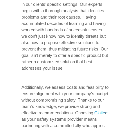
in our clients’ specific settings. Our experts
begin with a thorough analysis that identifies
problems and their root causes. Having
accumulated decades of learning and having
worked with hundreds of successful cases,
we don’t just know how to identify threats but
also how to propose effective solutions to
prevent them, thus mitigating future risks. Our
goal isn’t merely to offer a specific product but
rather a customised solution that best
addresses your issue.
Additionally, we assess costs and feasibility to
ensure alignment with your company’s budget
without compromising safety. Thanks to our
team’s knowledge, we provide strong and
effective recommendations. Choosing
Claitec
as your safety systems provider means
partnering with a committed ally who applies