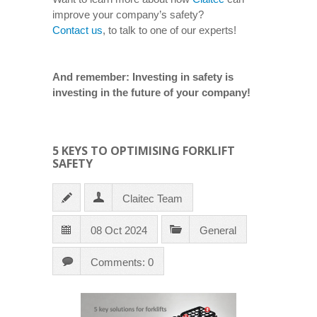
improve your company’s safety?
Contact us
, to talk to one of our experts!
And remember: Investing in safety is
investing in the future of your company!
5 KEYS TO OPTIMISING FORKLIFT
SAFETY
Claitec Team
08 Oct 2024
General
Comments: 0