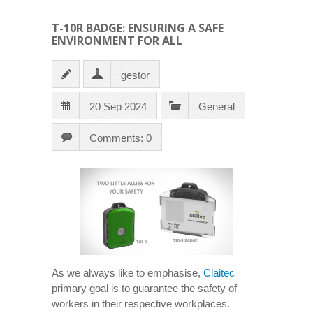
T-10R BADGE: ENSURING A SAFE
ENVIRONMENT FOR ALL
gestor
20 Sep 2024
General
Comments: 0
As we always like to emphasise,
Claitec
primary goal is to guarantee the safety of
workers in their respective workplaces.