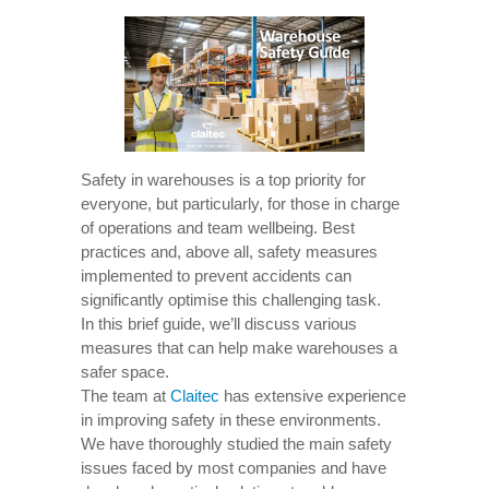
Safety in warehouses is a top priority for
everyone, but particularly, for those in charge
of operations and team wellbeing. Best
practices and, above all, safety measures
implemented to prevent accidents can
significantly optimise this challenging task.
In this brief guide, we’ll discuss various
measures that can help make warehouses a
safer space.
The team at
Claitec
has extensive experience
in improving safety in these environments.
We have thoroughly studied the main safety
issues faced by most companies and have