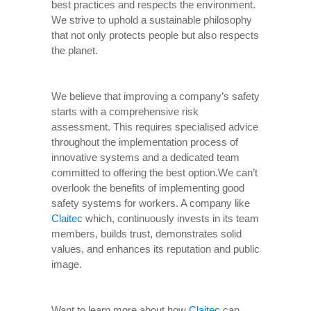
best practices and respects the environment.
We strive to uphold a sustainable philosophy
that not only protects people but also respects
the planet.
We believe that improving a company’s safety
starts with a comprehensive risk
assessment. This requires specialised advice
throughout the implementation process of
innovative systems and a dedicated team
committed to offering the best option.We can’t
overlook the benefits of implementing good
safety systems for workers. A company like
Claitec
which, continuously invests in its team
members, builds trust, demonstrates solid
values, and enhances its reputation and public
image.
Want to learn more about how
Claitec
can