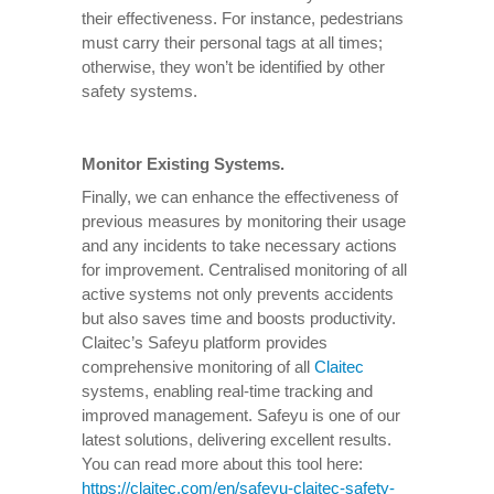
their effectiveness. For instance, pedestrians
must carry their personal tags at all times;
otherwise, they won’t be identified by other
safety systems.
Monitor Existing Systems.
Finally, we can enhance the effectiveness of
previous measures by monitoring their usage
and any incidents to take necessary actions
for improvement. Centralised monitoring of all
active systems not only prevents accidents
but also saves time and boosts productivity.
Claitec’s Safeyu platform provides
comprehensive monitoring of all
Claitec
systems, enabling real-time tracking and
improved management. Safeyu is one of our
latest solutions, delivering excellent results.
You can read more about this tool here:
https://claitec.com/en/safeyu-claitec-safety-