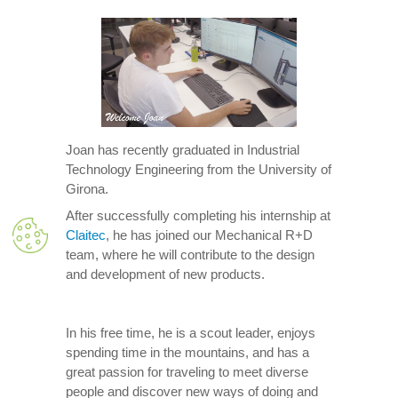
Joan has recently graduated in Industrial
Technology Engineering from the University of
Girona.
After successfully completing his internship at
Claitec
, he has joined our Mechanical R+D
team, where he will contribute to the design
and development of new products.
In his free time, he is a scout leader, enjoys
spending time in the mountains, and has a
great passion for traveling to meet diverse
people and discover new ways of doing and