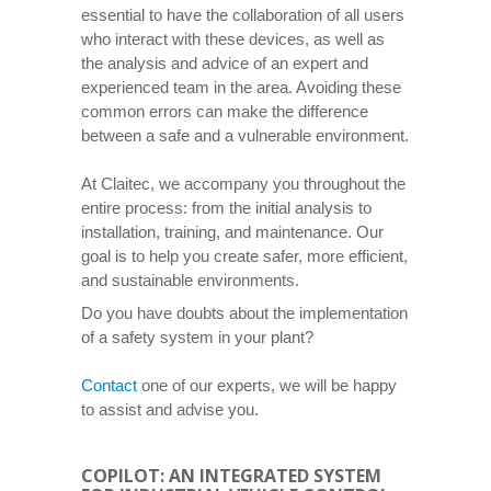
essential to have the collaboration of all users
who interact with these devices, as well as
the analysis and advice of an expert and
experienced team in the area. Avoiding these
common errors can make the difference
between a safe and a vulnerable environment.
At Claitec, we accompany you throughout the
entire process: from the initial analysis to
installation, training, and maintenance. Our
goal is to help you create safer, more efficient,
and sustainable environments.
Do you have doubts about the implementation
of a safety system in your plant?
Contact
one of our experts, we will be happy
to assist and advise you.
COPILOT: AN INTEGRATED SYSTEM