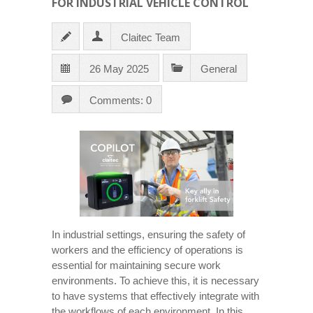
FOR INDUSTRIAL VEHICLE CONTROL
Claitec Team
26 May 2025
General
Comments: 0
In industrial settings, ensuring the safety of
workers and the efficiency of operations is
essential for maintaining secure work
environments. To achieve this, it is necessary
to have systems that effectively integrate with
the workflows of each environment. In this