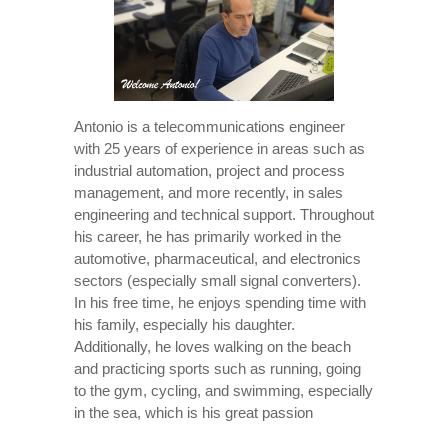
Antonio is a telecommunications engineer
with 25 years of experience in areas such as
industrial automation, project and process
management, and more recently, in sales
engineering and technical support. Throughout
his career, he has primarily worked in the
automotive, pharmaceutical, and electronics
sectors (especially small signal converters).
In his free time, he enjoys spending time with
his family, especially his daughter.
Additionally, he loves walking on the beach
and practicing sports such as running, going
to the gym, cycling, and swimming, especially
in the sea, which is his great passion