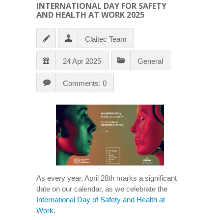
INTERNATIONAL DAY FOR SAFETY
AND HEALTH AT WORK 2025
Claitec Team
24 Apr 2025
General
Comments: 0
As every year, April 28th marks a significant
date on our calendar, as we celebrate the
International Day of Safety and Health at
Work.