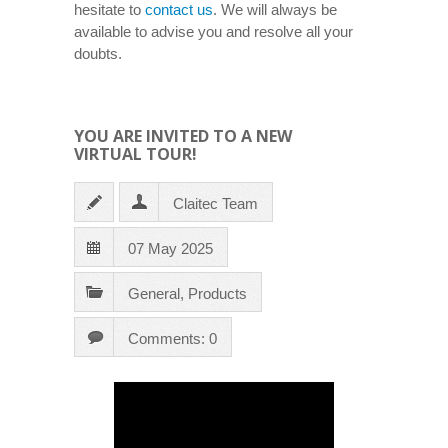
hesitate to
contact us
. We will always be
available to advise you and resolve all your
doubts.
YOU ARE INVITED TO A NEW
VIRTUAL TOUR!
Claitec Team
07 May 2025
General
,
Products
Comments: 0