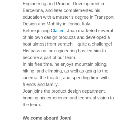
Engineering and Product Development in
Barcelona, and later complemented his
education with a master’s degree in Transport
Design and Mobility in Torino, Italy.
Before joining
Claitec
, Joan marketed several
of his own design products and developed a
boat almost from scratch – quite a challenge!
His passion for engineering has led him to
become a part of our team.
In his free time, he enjoys mountain biking,
hiking, and climbing, as well as going to the
cinema, the theater, and spending time with
friends and family.
Joan joins the product design department,
bringing his experience and technical vision to
the team.
Welcome aboard Joan!