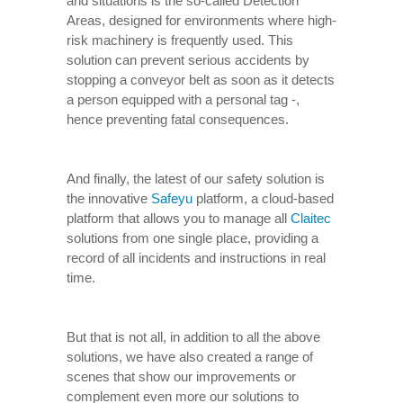
and situations is the so-called Detection
Areas, designed for environments where high-
risk machinery is frequently used. This
solution can prevent serious accidents by
stopping a conveyor belt as soon as it detects
a person equipped with a personal tag -,
hence preventing fatal consequences.
And finally, the latest of our safety solution is
the innovative
Safeyu
platform, a cloud-based
platform that allows you to manage all
Claitec
solutions from one single place, providing a
record of all incidents and instructions in real
time.
But that is not all, in addition to all the above
solutions, we have also created a range of
scenes that show our improvements or
complement even more our solutions to