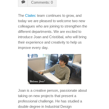
Comments: 0
The
Claitec
team continues to grow, and
today we are pleased to welcome two new
colleagues who are joining to strengthen the
different departments. We are excited to
introduce Joan and Cristóbal, who will bring
their experience and creativity to help us
improve every day.
Joan is a creative person, passionate about
taking on new projects that present a
professional challenge. He has studied a
double degree in Industrial Design