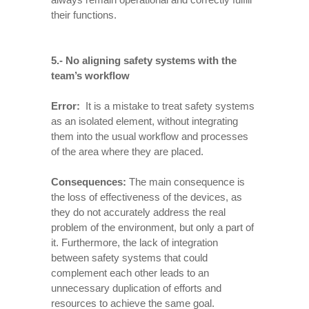
their functions.
5.- No aligning safety systems with the
team’s workflow
Error:
It is a mistake to treat safety systems
as an isolated element, without integrating
them into the usual workflow and processes
of the area where they are placed.
Consequences
:
The main consequence is
the loss of effectiveness of the devices, as
they do not accurately address the real
problem of the environment, but only a part of
it. Furthermore, the lack of integration
between safety systems that could
complement each other leads to an
unnecessary duplication of efforts and
resources to achieve the same goal.