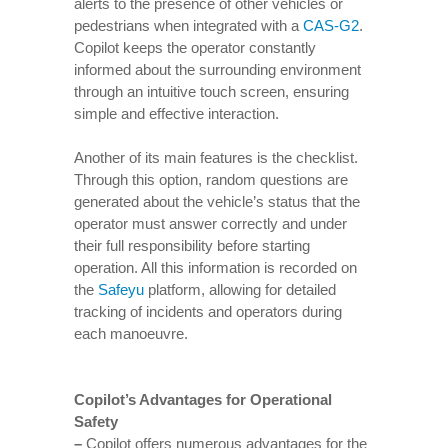
alerts to the presence of other vehicles or
pedestrians when integrated with a
CAS-G2
.
Copilot keeps the operator constantly
informed about the surrounding environment
through an intuitive touch screen, ensuring
simple and effective interaction.
Another of its main features is the checklist.
Through this option, random questions are
generated about the vehicle’s status that the
operator must answer correctly and under
their full responsibility before starting
operation. All this information is recorded on
the
Safeyu
platform, allowing for detailed
tracking of incidents and operators during
each manoeuvre.
Copilot’s Advantages for Operational
Safety
–
Copilot offers numerous advantages for the