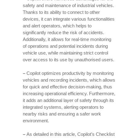
safety and maintenance of industrial vehicles.
Thanks to its ability to connect to other
devices, it can integrate various functionalities
and alert operators, which helps to
significantly reduce the risk of accidents.
Additionally, it allows for real-time monitoring
of operations and potential incidents during
vehicle use, while maintaining strict control
over access to its use by unauthorised users.
–
Copilot optimizes productivity by monitoring
vehicles and recording incidents, which allows
for quick and effective decision-making, thus
increasing operational efficiency. Furthermore,
it adds an additional layer of safety through its
integrated systems, alerting operators to
nearby risks and ensuring a safer work
environment.
–
As detailed in this article, Copilot’s Checklist