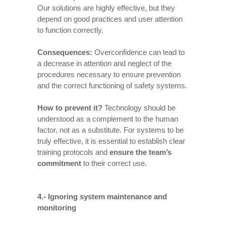
Our solutions are highly effective, but they
depend on good practices and user attention
to function correctly.
Consequences
:
Overconfidence can lead to
a decrease in attention and neglect of the
procedures necessary to ensure prevention
and the correct functioning of safety systems.
How to prevent it
?
Technology should be
understood as a complement to the human
factor, not as a substitute. For systems to be
truly effective, it is essential to establish clear
training protocols and
ensure the team’s
commitment
to their correct use.
4.- Ignoring system maintenance and
monitoring