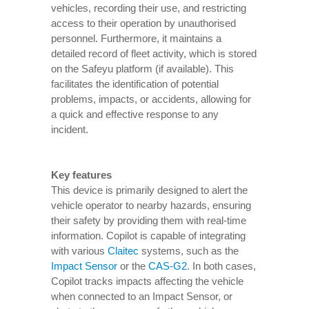
vehicles, recording their use, and restricting
access to their operation by unauthorised
personnel. Furthermore, it maintains a
detailed record of fleet activity, which is stored
on the Safeyu platform (if available). This
facilitates the identification of potential
problems, impacts, or accidents, allowing for
a quick and effective response to any
incident.
Key features
This device is primarily designed to alert the
vehicle operator to nearby hazards, ensuring
their safety by providing them with real-time
information. Copilot is capable of integrating
with various
Claitec
systems, such as the
Impact Sensor
or the
CAS-G2
. In both cases,
Copilot tracks impacts affecting the vehicle
when connected to an Impact Sensor, or