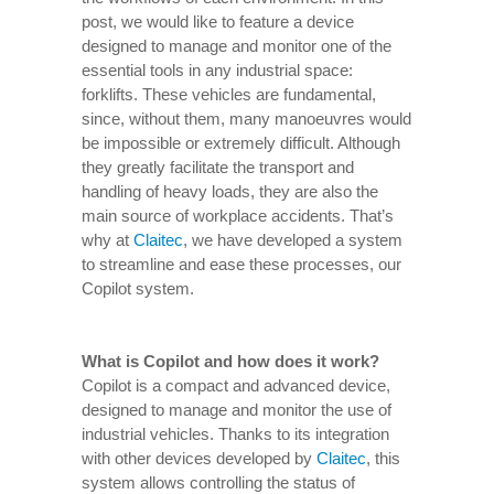
post, we would like to feature a device
designed to manage and monitor one of the
essential tools in any industrial space:
forklifts. These vehicles are fundamental,
since, without them, many manoeuvres would
be impossible or extremely difficult. Although
they greatly facilitate the transport and
handling of heavy loads, they are also the
main source of workplace accidents. That’s
why at
Claitec
, we have developed a system
to streamline and ease these processes, our
Copilot system.
What is Copilot and how does it work?
Copilot is a compact and advanced device,
designed to manage and monitor the use of
industrial vehicles. Thanks to its integration
with other devices developed by
Claitec
, this
system allows controlling the status of