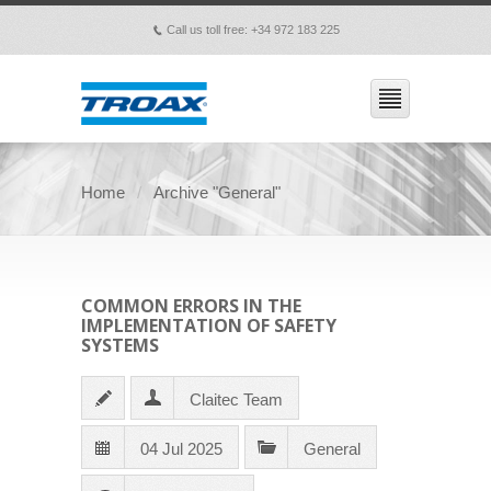
Call us toll free: +34 972 183 225
p
Home
Archive "General"
COMMON ERRORS IN THE
IMPLEMENTATION OF SAFETY
SYSTEMS
Claitec Team
04 Jul 2025
General