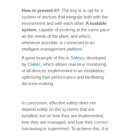
How to prevent it
?
The key is to opt for a
system of devices that integrate both with the
environment and with each other.
A scalable
system
, capable of evolving at the same pace
as the needs of the plant, and which,
whenever possible, is connected to an
intelligent management platform.
A good example of this is
Safeyu
, developed
by
Claitec
, which allows real-time monitoring
of all devices implemented in an installation,
optimizing their performance and facilitating
decision-making.
In conclusion, effective safety does not
depend solely on the systems that are
installed, but on how they are implemented,
how they are managed, and how their correct
functioning is supervised. To achieve this, it is