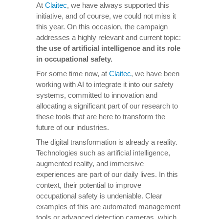
At
Claitec
, we have always supported this
initiative, and of course, we could not miss it
this year. On this occasion, the campaign
addresses a highly relevant and current topic:
the use of artificial intelligence and its role
in occupational safety.
For some time now, at
Claitec
, we have been
working with AI to integrate it into our safety
systems, committed to innovation and
allocating a significant part of our research to
these tools that are here to transform the
future of our industries.
The digital transformation is already a reality.
Technologies such as artificial intelligence,
augmented reality, and immersive
experiences are part of our daily lives. In this
context, their potential to improve
occupational safety is undeniable. Clear
examples of this are automated management
tools or advanced detection cameras, which