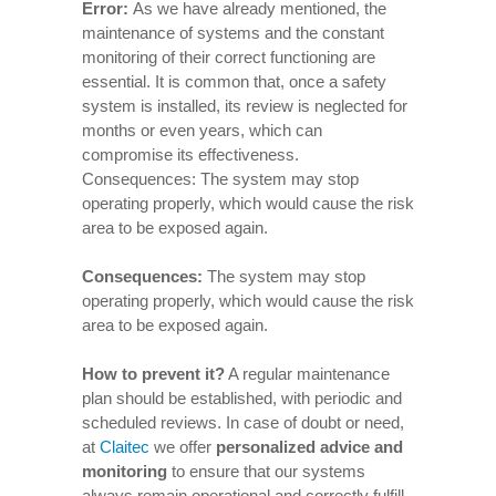
Error:
As we have already mentioned, the
maintenance of systems and the constant
monitoring of their correct functioning are
essential. It is common that, once a safety
system is installed, its review is neglected for
months or even years, which can
compromise its effectiveness.
Consequences: The system may stop
operating properly, which would cause the risk
area to be exposed again.
Consequences
:
The system may stop
operating properly, which would cause the risk
area to be exposed again.
How to prevent it
?
A regular maintenance
plan should be established, with periodic and
scheduled reviews. In case of doubt or need,
at
Claitec
we offer
personalized advice and
monitoring
to ensure that our systems
always remain operational and correctly fulfill