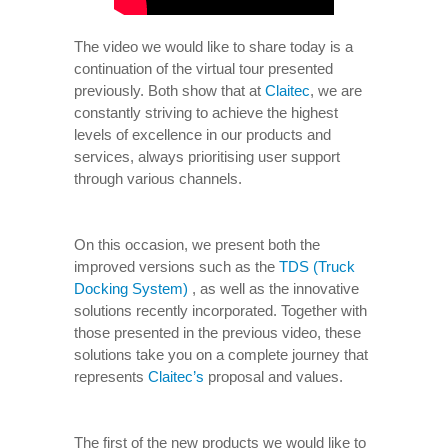
The video we would like to share today is a
continuation of the virtual tour presented
previously. Both show that at
Claitec
, we are
constantly striving to achieve the highest
levels of excellence in our products and
services, always prioritising user support
through various channels.
On this occasion, we present both the
improved versions such as the
TDS (Truck
Docking System)
, as well as the innovative
solutions recently incorporated. Together with
those presented in the previous video, these
solutions take you on a complete journey that
represents
Claitec’s
proposal and values.
The first of the new products we would like to