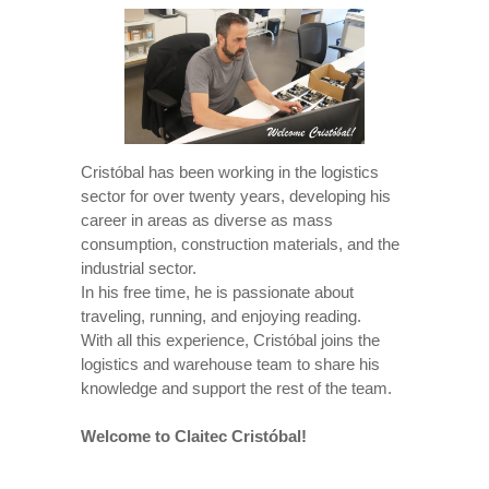
Cristóbal has been working in the logistics
sector for over twenty years, developing his
career in areas as diverse as mass
consumption, construction materials, and the
industrial sector.
In his free time, he is passionate about
traveling, running, and enjoying reading.
With all this experience, Cristóbal joins the
logistics and warehouse team to share his
knowledge and support the rest of the team.
Welcome to Claitec Cristóbal!