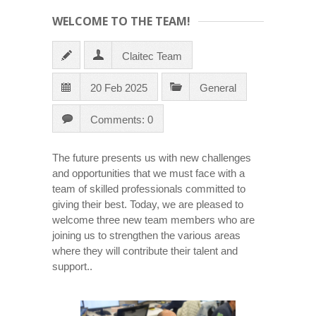
WELCOME TO THE TEAM!
Claitec Team
20 Feb 2025
General
Comments: 0
The future presents us with new challenges
and opportunities that we must face with a
team of skilled professionals committed to
giving their best. Today, we are pleased to
welcome three new team members who are
joining us to strengthen the various areas
where they will contribute their talent and
support..