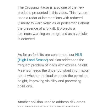
The Crossing Radar is also one of the new
products presented in this video. This system
uses a radar at intersections with reduced
visibility to warn vehicles or pedestrians about
the presence of a forklift. It projects a
luminous warning on the ground as a vehicle
is detected.
As far as forklifts are concerned, our
HLS
(High Load Sensor)
solution addresses the
frequent problem of loads with excess height.
A sensor feeds the driver constant information
about whether the load exceeds the permitted
height, improving visibility and preventing
collisions.
Another solution used to address risk areas