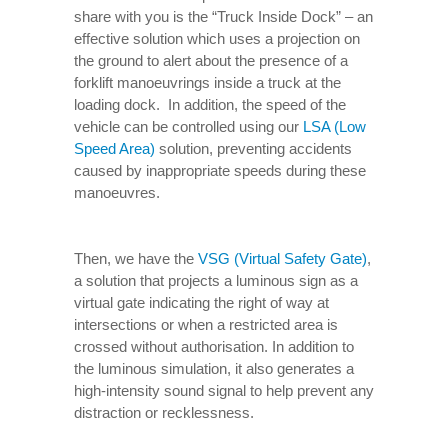
share with you is the “Truck Inside Dock” – an
effective solution which uses a projection on
the ground to alert about the presence of a
forklift manoeuvrings inside a truck at the
loading dock. In addition, the speed of the
vehicle can be controlled using our
LSA (Low
Speed Area)
solution, preventing accidents
caused by inappropriate speeds during these
manoeuvres.
Then, we have the
VSG (Virtual Safety Gate)
,
a solution that projects a luminous sign as a
virtual gate indicating the right of way at
intersections or when a restricted area is
crossed without authorisation. In addition to
the luminous simulation, it also generates a
high-intensity sound signal to help prevent any
distraction or recklessness.