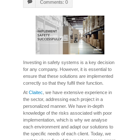
Comments: 0
Investing in safety systems is a key decision
for any company. However, it is essential to
ensure that these solutions are implemented
correctly so that they fulfil their function.
At
Claitec
, we have extensive experience in
the sector, addressing each project in a
personalized manner. We have in-depth
knowledge of the risks associated with poor
implementation, which is why we analyse
each environment and adapt our solutions to
the specific needs of each client. Today, we