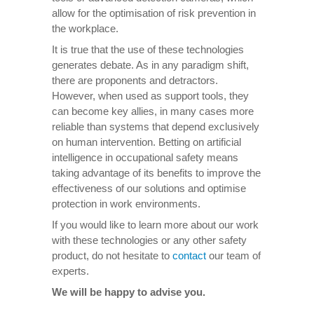
allow for the optimisation of risk prevention in
the workplace.
It is true that the use of these technologies
generates debate. As in any paradigm shift,
there are proponents and detractors.
However, when used as support tools, they
can become key allies, in many cases more
reliable than systems that depend exclusively
on human intervention. Betting on artificial
intelligence in occupational safety means
taking advantage of its benefits to improve the
effectiveness of our solutions and optimise
protection in work environments.
If you would like to learn more about our work
with these technologies or any other safety
product, do not hesitate to
contact
our team of
experts.
We will be happy to advise you.