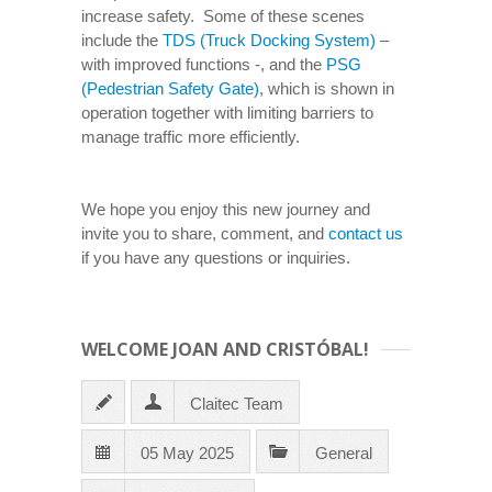
increase safety. Some of these scenes
include the
TDS (Truck Docking System)
–
with improved functions -, and the
PSG
(Pedestrian Safety Gate)
, which is shown in
operation together with limiting barriers to
manage traffic more efficiently.
We hope you enjoy this new journey and
invite you to share, comment, and
contact us
if you have any questions or inquiries.
WELCOME JOAN AND CRISTÓBAL!
Claitec Team
05 May 2025
General