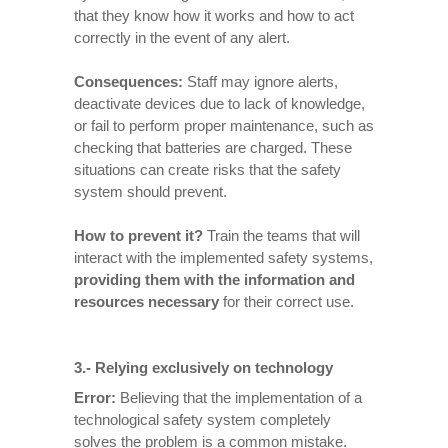
that they know how it works and how to act
correctly in the event of any alert.
Consequences
:
Staff may ignore alerts,
deactivate devices due to lack of knowledge,
or fail to perform proper maintenance, such as
checking that batteries are charged. These
situations can create risks that the safety
system should prevent.
How to prevent it
?
Train the teams that will
interact with the implemented safety systems,
providing them with the information and
resources necessary
for their correct use.
3.- Relying exclusively on technology
Error:
Believing that the implementation of a
technological safety system completely
solves the problem is a common mistake.