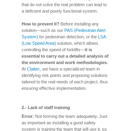
that do not solve the real problem can lead to
a deficient and poorly functional system.
How to prevent it
?
Before installing any
solution—such as our
PAS (Pedestrian Alert
System)
for pedestrian detection, or the
LSA
(Low Speed Area)
solution, which allows
controlling the speed of forklifts—
it is
essential to carry out a detailed analysis of
the environment and work methodologies
.
At
Claitec
, we have a specialized team in
identifying risk points and proposing solutions
tailored to the real needs of each project, thus
ensuring effective implementation.
2.-
Lack of staff training
Error:
Not forming the team adequately. Just
as important as installing a good safety
system is training the team that will use it, so