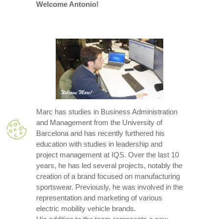
Welcome Antonio!
Marc has studies in Business Administration
and Management from the University of
Barcelona and has recently furthered his
education with studies in leadership and
project management at IQS. Over the last 10
years, he has led several projects, notably the
creation of a brand focused on manufacturing
sportswear. Previously, he was involved in the
representation and marketing of various
electric mobility vehicle brands.