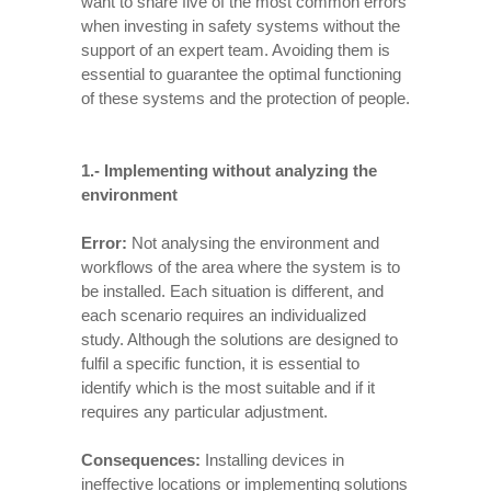
want to share five of the most common errors
when investing in safety systems without the
support of an expert team. Avoiding them is
essential to guarantee the optimal functioning
of these systems and the protection of people.
1.-
Implementing without analyzing the
environment
Error:
Not analysing the environment and
workflows of the area where the system is to
be installed. Each situation is different, and
each scenario requires an individualized
study. Although the solutions are designed to
fulfil a specific function, it is essential to
identify which is the most suitable and if it
requires any particular adjustment.
Consequences:
Installing devices in
ineffective locations or implementing solutions