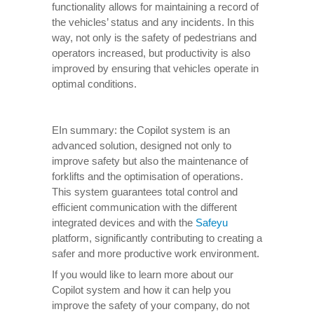
functionality allows for maintaining a record of
the vehicles’ status and any incidents. In this
way, not only is the safety of pedestrians and
operators increased, but productivity is also
improved by ensuring that vehicles operate in
optimal conditions.
EIn summary: the Copilot system is an
advanced solution, designed not only to
improve safety but also the maintenance of
forklifts and the optimisation of operations.
This system guarantees total control and
efficient communication with the different
integrated devices and with the
Safeyu
platform, significantly contributing to creating a
safer and more productive work environment.
If you would like to learn more about our
Copilot system and how it can help you
improve the safety of your company, do not