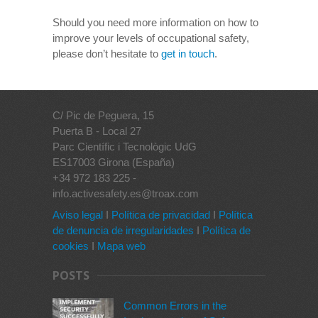
Should you need more information on how to
improve your levels of occupational safety,
please don’t hesitate to
get in touch
.
C/ Pic de Peguera, 15
Puerta B - Local 27
Parc Científic i Tecnològic UdG
ES17003 Girona (España)
+34 972 183 225 -
info.activesafety.es@troax.com
Aviso legal
I
Política de privacidad
I
Política
de denuncia de irregularidades
I
Política de
cookies
I
Mapa web
POSTS
Common Errors in the