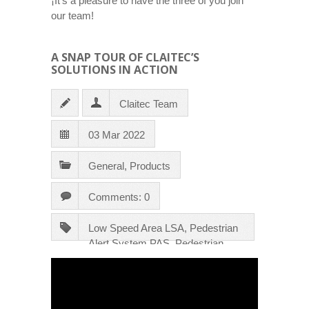
¡It’s a pleasure to have the three of you join
our team!
A SNAP TOUR OF CLAITEC’S
SOLUTIONS IN ACTION
Claitec Team
03 Mar 2022
General
,
Products
Comments: 0
Low Speed Area LSA
,
Pedestrian
Alert System PAS
,
Pedestrian
Safety Gate PSG
,
Traffic Control
System TCS
,
Videos