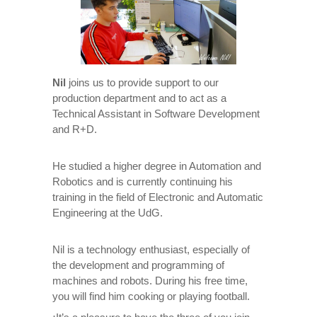
Nil
joins us to provide support to our
production department and to act as a
Technical Assistant in Software Development
and R+D.
He studied a higher degree in Automation and
Robotics and is currently continuing his
training in the field of Electronic and Automatic
Engineering at the UdG.
Nil is a technology enthusiast, especially of
the development and programming of
machines and robots. During his free time,
you will find him cooking or playing football.