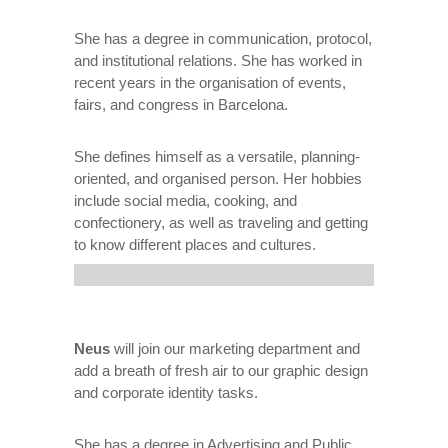
She has a degree in communication, protocol,
and institutional relations. She has worked in
recent years in the organisation of events,
fairs, and congress in Barcelona.
She defines himself as a versatile, planning-
oriented, and organised person. Her hobbies
include social media, cooking, and
confectionery, as well as traveling and getting
to know different places and cultures.
Neus
will join our marketing department and
add a breath of fresh air to our graphic design
and corporate identity tasks.
She has a degree in Advertising and Public