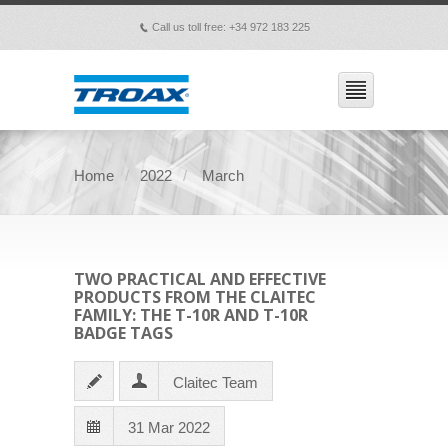
Call us toll free: +34 972 183 225
p
Home
2022
March
TWO PRACTICAL AND EFFECTIVE
PRODUCTS FROM THE CLAITEC
FAMILY: THE T-10R AND T-10R
BADGE TAGS
Claitec Team
31 Mar 2022