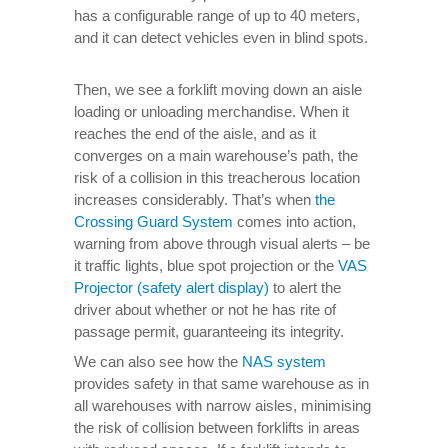
has a configurable range of up to 40 meters,
and it can detect vehicles even in blind spots.
Then, we see a forklift moving down an aisle
loading or unloading merchandise. When it
reaches the end of the aisle, and as it
converges on a main warehouse’s path, the
risk of a collision in this treacherous location
increases considerably. That’s when
the
Crossing Guard System
comes into action,
warning from above through visual alerts – be
it traffic lights, blue spot projection or the
VAS
Projector (safety alert display)
to alert the
driver about whether or not he has rite of
passage permit, guaranteeing its integrity.
We can also see how the
NAS system
provides safety in that same warehouse as in
all warehouses with narrow aisles, minimising
the risk of collision between forklifts in areas