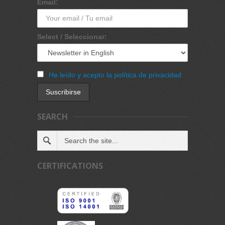
Email:
Select / Seleccionar:
He leído y acepto la política de privacidad
SEARCH
CERTIFICATIONS