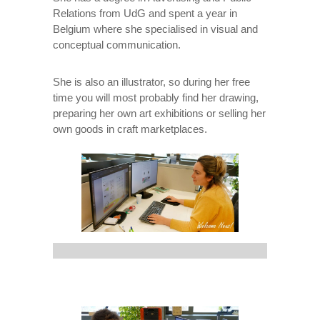
Relations from UdG and spent a year in
Belgium where she specialised in visual and
conceptual communication.
She is also an illustrator, so during her free
time you will most probably find her drawing,
preparing her own art exhibitions or selling her
own goods in craft marketplaces.