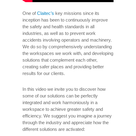
One of
Claitec’s
key missions since its
inception has been to continuously improve
the safety and health standards in all
industries, as well as to prevent work
accidents involving operators and machinery.
We do so by comprehensively understanding
the workspaces we work with, and developing
solutions that complement each other,
creating safer places and providing better
results for our clients.
In this video we invite you to discover how
some of our solutions can be perfectly
integrated and work harmoniously in a
workspace to achieve greater safety and
efficiency. We suggest you imagine a journey
through the industry and appreciate how the
different solutions are activated: