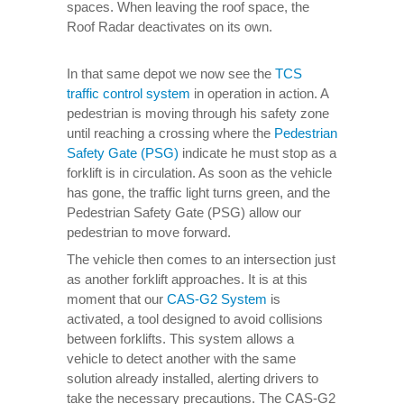
spaces. When leaving the roof space, the
Roof Radar deactivates on its own.
In that same depot we now see the
TCS
traffic control system
in operation in action. A
pedestrian is moving through his safety zone
until reaching a crossing where the
Pedestrian
Safety Gate (PSG)
indicate he must stop as a
forklift is in circulation. As soon as the vehicle
has gone, the traffic light turns green, and the
Pedestrian Safety Gate (PSG) allow our
pedestrian to move forward.
The vehicle then comes to an intersection just
as another forklift approaches. It is at this
moment that our
CAS-G2 System
is
activated, a tool designed to avoid collisions
between forklifts. This system allows a
vehicle to detect another with the same
solution already installed, alerting drivers to
take the necessary precautions. The CAS-G2