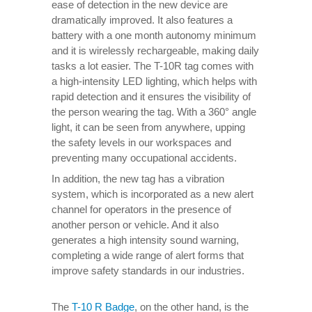
ease of detection in the new device are
dramatically improved. It also features a
battery with a one month autonomy minimum
and it is wirelessly rechargeable, making daily
tasks a lot easier. The T-10R tag comes with
a high-intensity LED lighting, which helps with
rapid detection and it ensures the visibility of
the person wearing the tag. With a 360° angle
light, it can be seen from anywhere, upping
the safety levels in our workspaces and
preventing many occupational accidents.
In addition, the new tag has a vibration
system, which is incorporated as a new alert
channel for operators in the presence of
another person or vehicle. And it also
generates a high intensity sound warning,
completing a wide range of alert forms that
improve safety standards in our industries.
The
T-10 R Badge
, on the other hand, is the