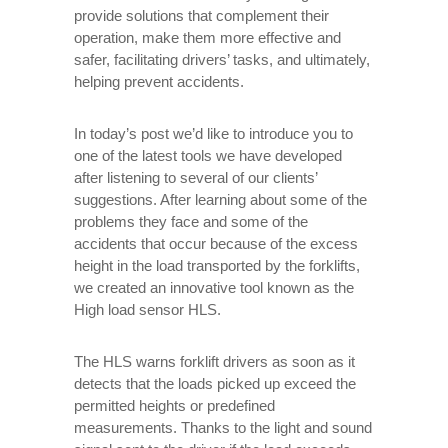
provide solutions that complement their
operation, make them more effective and
safer, facilitating drivers’ tasks, and ultimately,
helping prevent accidents.
In today’s post we’d like to introduce you to
one of the latest tools we have developed
after listening to several of our clients’
suggestions. After learning about some of the
problems they face and some of the
accidents that occur because of the excess
height in the load transported by the forklifts,
we created an innovative tool known as the
High load sensor HLS.
The HLS warns forklift drivers as soon as it
detects that the loads picked up exceed the
permitted heights or predefined
measurements. Thanks to the light and sound