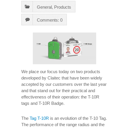
General
,
Products
Comments: 0
We place our focus today on two products
developed by Claitec that have been widely
accepted by our customers over the last year
and that stand out for their practical and
effectiveness of their operation: the T-10R
tags and T-10R Badge.
The
Tag T-10R
is an evolution of the T-10 Tag.
The performance of the range radius and the