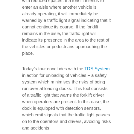
with reduced spaces. If a forklift intends to
enter an aisle where another vehicle is
already operating, it will immediately be
warned by a traffic light signal indicating that it
cannot continue its course. If the forklift
remains in the aisle, the traffic light will
indicate its presence in the area to the rest of
the vehicles or pedestrians approaching the
place.
Today’s tour concludes with the
TDS System
in action for unloading of vehicles – a safety
system which minimises the risks of being
run over at loading docks. This tool consists
of a traffic light that warns the forklift driver
when operators are present. In this case, the
dock is equipped with detection sensors,
which emit signals that the traffic light passes
on to the operators and drivers, avoiding risks
and accidents.