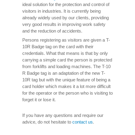
ideal solution for the protection and control of
visitors in industries. It is currently being
already widely used by our clients, providing
very good results in improving work safety
and the reduction of accidents.
Persons registering as visitors are given a T-
10R Badge tag on the card with their
credentials. What that means is that by only
carrying a simple card the person is protected
from forklifts and loading machines. The T-10
R Badge tag is an adaptation of the new T-
10R tag but with the unique feature of being a
card holder which makes it a lot more difficult
for the operator or the person who is visiting to
forget it or lose it.
If you have any questions and require our
advice, do not hesitate to
contact us
.