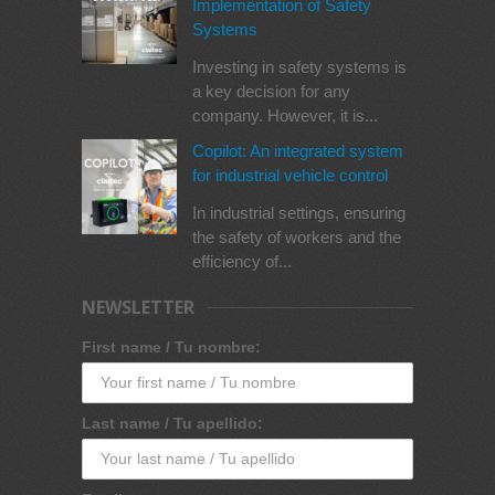
Implementation of Safety
Systems
Investing in safety systems is
a key decision for any
company. However, it is...
Copilot: An integrated system
for industrial vehicle control
In industrial settings, ensuring
the safety of workers and the
efficiency of...
NEWSLETTER
First name / Tu nombre:
Last name / Tu apellido: