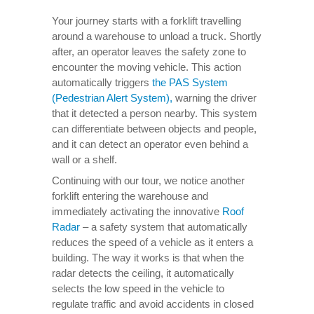
Your journey starts with a forklift travelling
around a warehouse to unload a truck. Shortly
after, an operator leaves the safety zone to
encounter the moving vehicle. This action
automatically triggers
the PAS System
(Pedestrian Alert System),
warning the driver
that it detected a person nearby. This system
can differentiate between objects and people,
and it can detect an operator even behind a
wall or a shelf.
Continuing with our tour, we notice another
forklift entering the warehouse and
immediately activating the innovative
Roof
Radar
– a safety system that automatically
reduces the speed of a vehicle as it enters a
building. The way it works is that when the
radar detects the ceiling, it automatically
selects the low speed in the vehicle to
regulate traffic and avoid accidents in closed