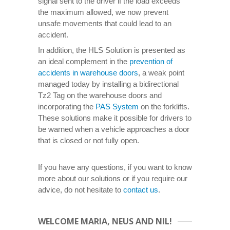
signal sent to the driver if the load exceeds
the maximum allowed, we now prevent
unsafe movements that could lead to an
accident.
In addition, the HLS Solution is presented as
an ideal complement in the
prevention of
accidents in warehouse doors
, a weak point
managed today by installing a bidirectional
Tz2 Tag on the warehouse doors and
incorporating the
PAS System
on the forklifts.
These solutions make it possible for drivers to
be warned when a vehicle approaches a door
that is closed or not fully open.
If you have any questions, if you want to know
more about our solutions or if you require our
advice, do not hesitate to
contact us
.
WELCOME MARIA, NEUS AND NIL!