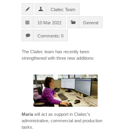
Claitec Team
10 Mar 2022
General
Comments: 0
The Claitec team has recently been
strengthened with three new additions:
Maria
will act as support in Claitec’s
administrative, commercial and production
tasks.