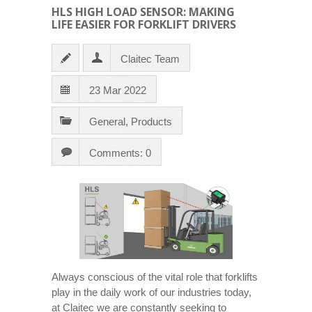
HLS HIGH LOAD SENSOR: MAKING
LIFE EASIER FOR FORKLIFT DRIVERS
Claitec Team
23 Mar 2022
General
,
Products
Comments: 0
Always conscious of the vital role that forklifts
play in the daily work of our industries today,
at Claitec we are constantly seeking to